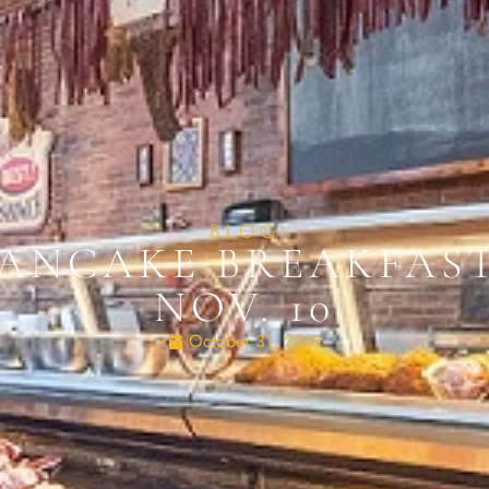
BLOG
PANCAKE BREAKFAS
NOV. 10
October 31, 2019