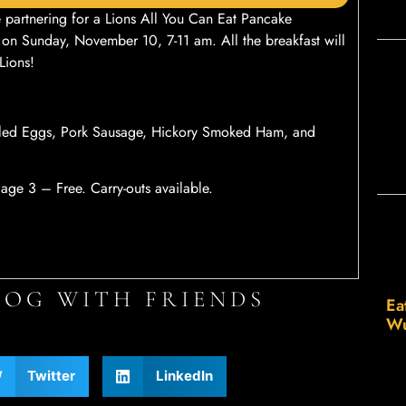
partnering for a Lions All You Can Eat Pancake
 on Sunday, November 10, 7-11 am. All the breakfast will
Lions!
bled Eggs, Pork Sausage, Hickory Smoked Ham, and
ge 3 – Free. Carry-outs available.
LOG WITH FRIENDS
Ea
Wu
Twitter
LinkedIn