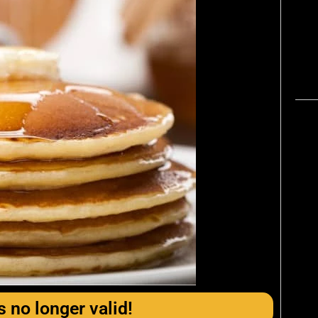
s no longer valid!