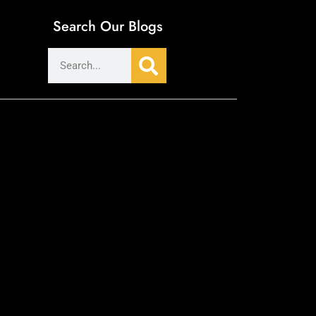
Search Our Blogs