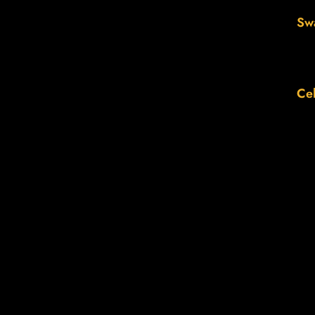
Sw
Cel
Th