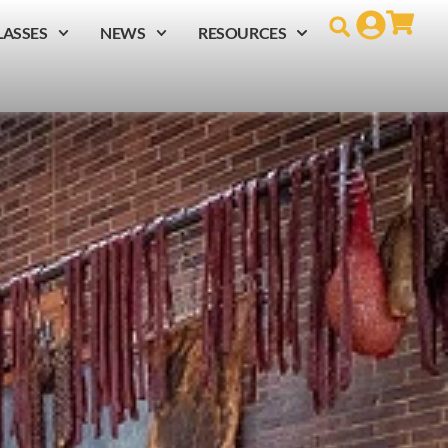
LASSES
NEWS
RESOURCES