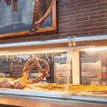
T FUNDRAISER