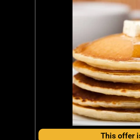
This offer i