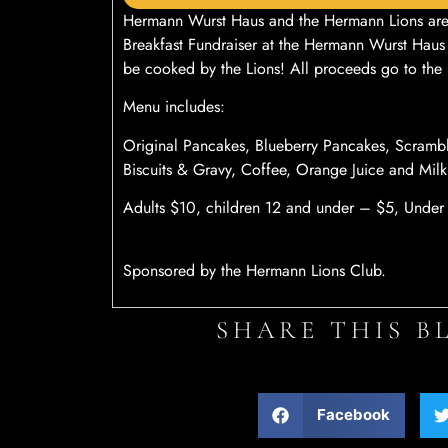
Hermann Wurst Haus and the Hermann Lions are 
Breakfast Fundraiser at the Hermann Wurst Haus
be cooked by the Lions! All proceeds go to the 
Menu includes:
Original Pancakes, Blueberry Pancakes, Scram
Biscuits & Gravy, Coffee, Orange Juice and Milk
Adults $10, children 12 and under – $5, Under a
Sponsored by the Hermann Lions Club.
SHARE THIS B
Facebook