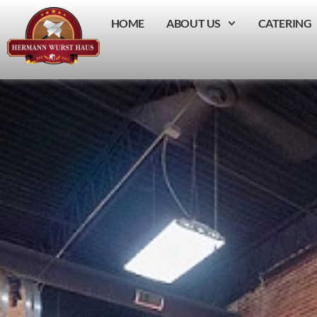
HOME
ABOUT US
CATERING