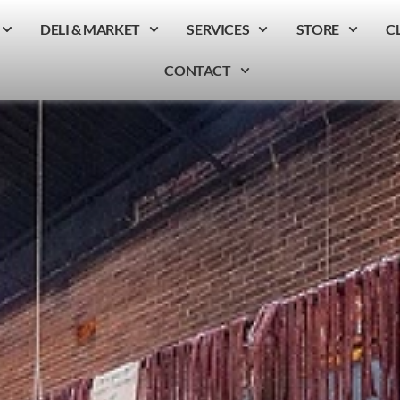
DELI & MARKET
SERVICES
STORE
C
CONTACT