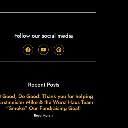
Follow our social media
Recent Posts
t Good, Do Good: Thank you for helping
rstmeister Mike & the Wurst Haus Team
“Smoke” Our Fundraising Goal!
Read More »