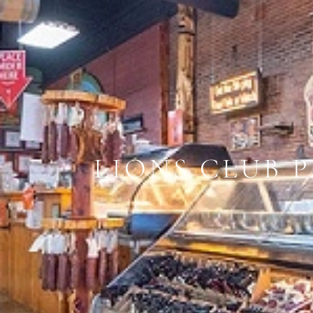
LIONS CLUB 