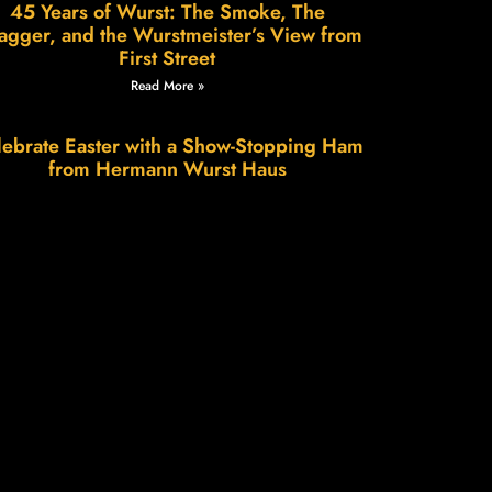
45 Years of Wurst: The Smoke, The
agger, and the Wurstmeister’s View from
First Street
Read More »
ebrate Easter with a Show-Stopping Ham
from Hermann Wurst Haus
Read More »
Wurstfest in Hermann: A Weekend of
Sausage, Smiles & Small-Town Charm
Read More »
e Science of Patience, The Art of Flavor.
Read More »