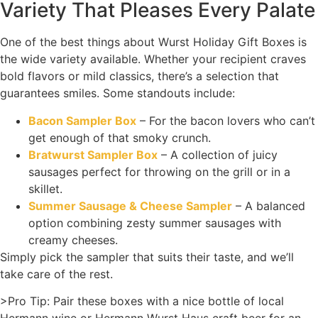
Variety That Pleases Every Palate
One of the best things about Wurst Holiday Gift Boxes is
the wide variety available. Whether your recipient craves
bold flavors or mild classics, there’s a selection that
guarantees smiles. Some standouts include:
Bacon Sampler Box
– For the bacon lovers who can’t
get enough of that smoky crunch.
Bratwurst Sampler Box
– A collection of juicy
sausages perfect for throwing on the grill or in a
skillet.
Summer Sausage & Cheese Sampler
– A balanced
option combining zesty summer sausages with
creamy cheeses.
Simply pick the sampler that suits their taste, and we’ll
take care of the rest.
>Pro Tip: Pair these boxes with a nice bottle of local
Hermann wine or Hermann Wurst Haus craft beer for an