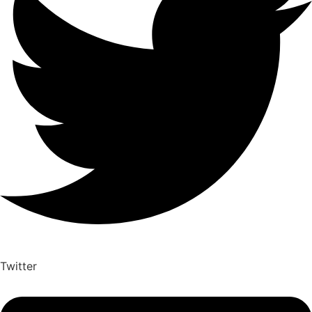
Twitter