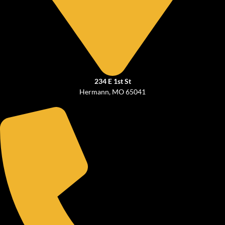
234 E 1st St
Hermann, MO 65041