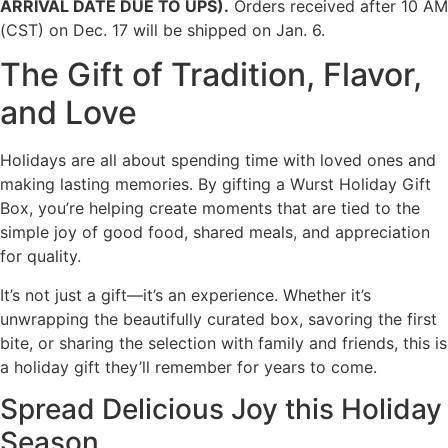
ARRIVAL DATE DUE TO UPS).
Orders received after 10 AM
(CST) on Dec. 17 will be shipped on Jan. 6.
The Gift of Tradition, Flavor,
and Love
Holidays are all about spending time with loved ones and
making lasting memories. By gifting a Wurst Holiday Gift
Box, you’re helping create moments that are tied to the
simple joy of good food, shared meals, and appreciation
for quality.
It’s not just a gift—it’s an experience. Whether it’s
unwrapping the beautifully curated box, savoring the first
bite, or sharing the selection with family and friends, this is
a holiday gift they’ll remember for years to come.
Spread Delicious Joy this Holiday
Season