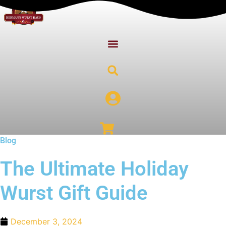
Skip
to
content
Blog
The Ultimate Holiday
Wurst Gift Guide
December 3, 2024