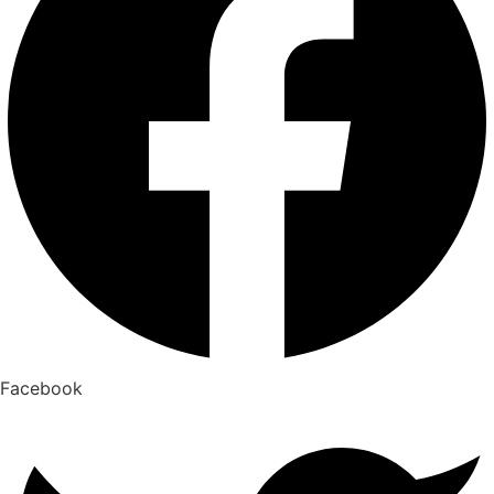
Facebook