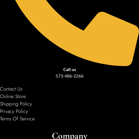
Call us
573-486-2266
Contact Us
Online Store
Shipping Policy
Privacy Policy
Terms Of Service
Company