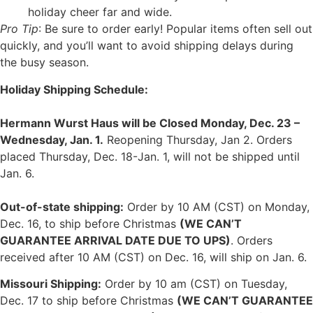
holiday cheer far and wide.
Pro Tip
: Be sure to order early! Popular items often sell out
quickly, and you’ll want to avoid shipping delays during
the busy season.
Holiday Shipping Schedule:
Hermann Wurst Haus will be Closed Monday, Dec. 23 –
Wednesday, Jan. 1.
Reopening Thursday, Jan 2. Orders
placed Thursday, Dec. 18-Jan. 1, will not be shipped until
Jan. 6.
Out-of-state shipping:
Order by 10 AM (CST) on Monday,
Dec. 16, to ship before Christmas
(WE CAN’T
GUARANTEE ARRIVAL DATE DUE TO UPS)
. Orders
received after 10 AM (CST) on Dec. 16, will ship on Jan. 6.
Missouri Shipping:
Order by 10 am (CST) on Tuesday,
Dec. 17 to ship before Christmas
(WE CAN’T GUARANTEE