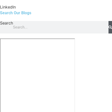
LinkedIn
Search Our Blogs
Search