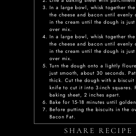
Line a baking sheet with parchment
In a large bowl, whisk together the
the cheese and bacon until evenly d
in the cream until the dough is ju
over mix.
In a large bowl, whisk together the
the cheese and bacon until evenly d
in the cream until the dough is ju
over mix.
Turn the dough onto a lightly floure
just smooth, about 30 seconds. Pat
thick. Cut the dough with a biscuit 
knife to cut it into 3-inch squares.
baking sheet, 2 inches apart.
Bake for 15-18 minutes until golde
Before putting the biscuits in the o
Bacon Fat.
SHARE RECIPE