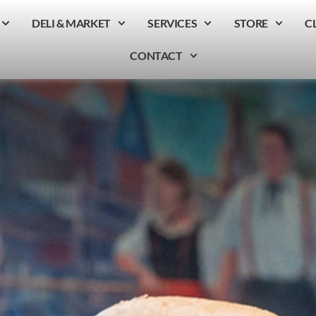
DELI & MARKET
SERVICES
STORE
C
CONTACT