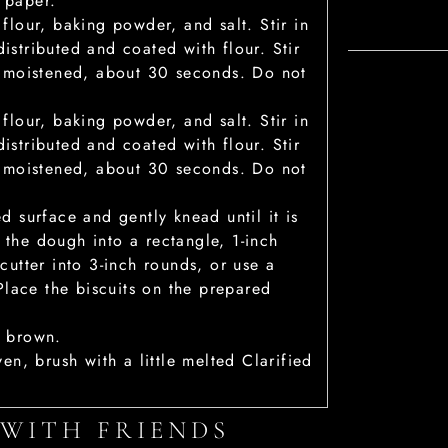
 paper.
 flour, baking powder, and salt. Stir in
istributed and coated with flour. Stir
st moistened, about 30 seconds. Do not
 flour, baking powder, and salt. Stir in
istributed and coated with flour. Stir
st moistened, about 30 seconds. Do not
d surface and gently knead until it is
 the dough into a rectangle, 1-inch
cutter into 3-inch rounds, or use a
 Place the biscuits on the prepared
n brown.
ven, brush with a little melted Clarified
 WITH FRIENDS