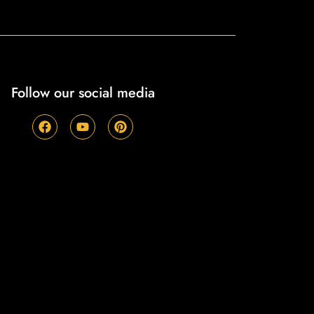
Follow our social media