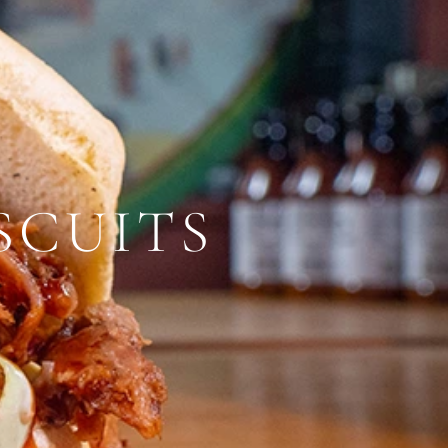
SCUITS