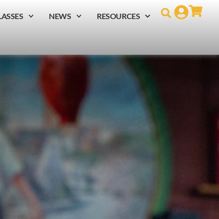
LASSES
NEWS
RESOURCES