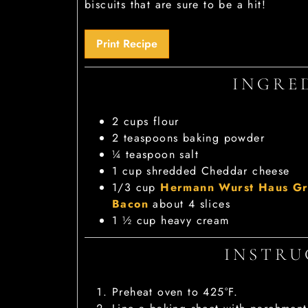
biscuits that are sure to be a hit!
Print Recipe
INGRE
2
cups
flour
2
teaspoons
baking powder
¼
teaspoon
salt
1
cup
shredded Cheddar cheese
1/3
cup
Hermann Wurst Haus Gr
Bacon
about 4 slices
1 ½
cup
heavy cream
INSTRU
Preheat oven to 425°F.