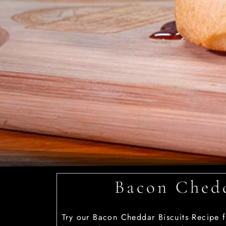
Bacon Chedd
Try our Bacon Cheddar Biscuits Recipe f