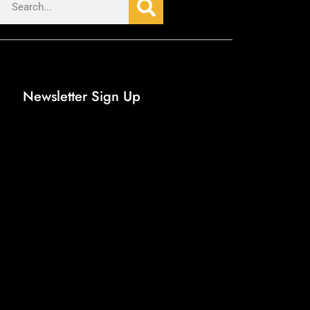
Newsletter Sign Up