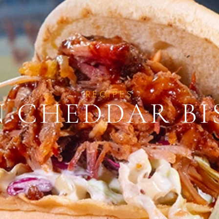
RECIPES
 CHEDDAR BI