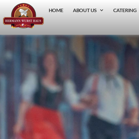
HOME
ABOUT US
CATERING