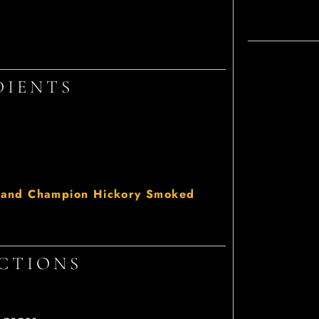
DIENTS
and Champion Hickory Smoked
CTIONS