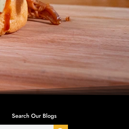
Search Our Blogs