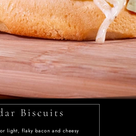
ar Biscuits
or light, flaky bacon and cheesy