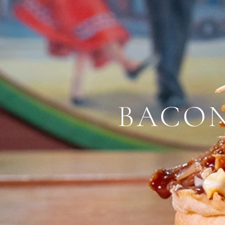
BACON