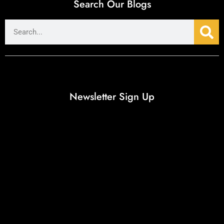
Search Our Blogs
Newsletter Sign Up