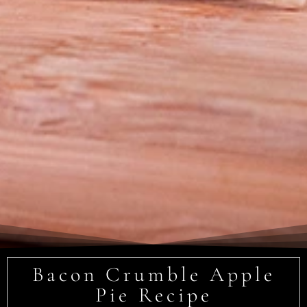
Bacon Crumble Apple
Pie Recipe