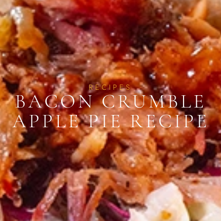
RECIPES
BACON CRUMBLE
APPLE PIE RECIPE