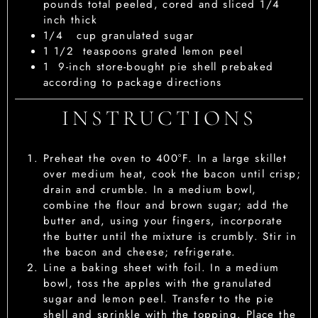
pounds total peeled, cored and sliced 1/4
inch thick
1/4
cup
granulated sugar
1 1/2
teaspoons
grated lemon peel
1
9-inch store-bought pie shell
prebaked
according to package directions
INSTRUCTIONS
Preheat the oven to 400°F. In a large skillet
over medium heat, cook the bacon until crisp;
drain and crumble. In a medium bowl,
combine the flour and brown sugar; add the
butter and, using your fingers, incorporate
the butter until the mixture is crumbly. Stir in
the bacon and cheese; refrigerate.
Line a baking sheet with foil. In a medium
bowl, toss the apples with the granulated
sugar and lemon peel. Transfer to the pie
shell and sprinkle with the topping. Place the