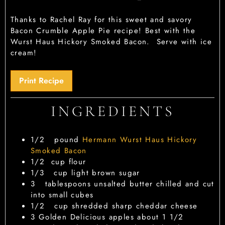
Thanks to Rachel Ray for this sweet and savory
Bacon Crumble Apple Pie recipe! Best with the
Wurst Haus Hickory Smoked Bacon. Serve with ice
cream!
Print Recipe
INGREDIENTS
1/2
pound
Hermann Wurst Haus Hickory
Smoked Bacon
1/2
cup
flour
1/3
cup
light brown sugar
3
tablespoons
unsalted butter
chilled and cut
into small cubes
1/2
cup
shredded sharp cheddar cheese
3
Golden Delicious apples
about 1 1/2