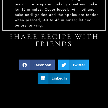
pie on the prepared baking sheet and bake
for 15 minutes. Cover loosely with foil and
bake until golden and the apples are tender
when pierced, 40 to 45 minutes; let cool
before serving.
SHARE RECIPE WITH
FRIENDS
Facebook
Twitter
LinkedIn