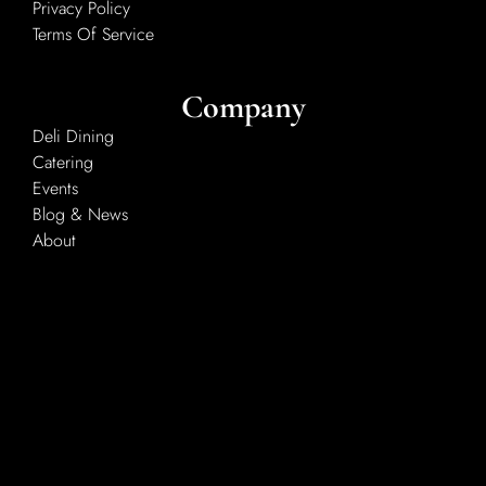
Privacy Policy
Terms Of Service
Company
Deli Dining
Catering
Events
Blog & News
About
Services
Classes
Custom Butchering
Deer Processing
Retailers & Wholesalers
Recipes