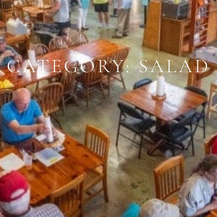
CATEGORY: SALAD