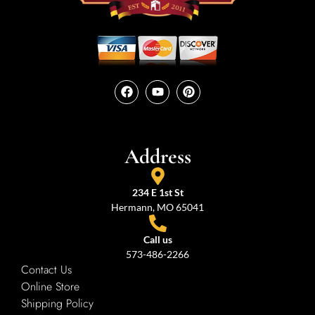
Address
234 E 1st St
Hermann, MO 65041
Call us
573-486-2266
Contact Us
Online Store
Shipping Policy