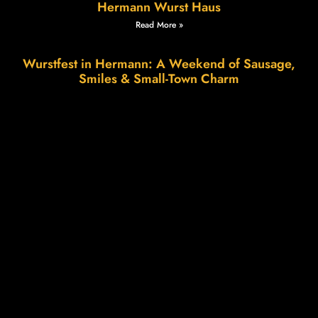
Hermann Wurst Haus
Read More »
Wurstfest in Hermann: A Weekend of Sausage,
Smiles & Small-Town Charm
Read More »
The Science of Patience, The Art of Flavor.
Read More »