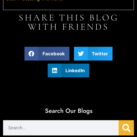
SHARE THIS BLOG
WITH FRIENDS
Facebook
Twitter
LinkedIn
Search Our Blogs