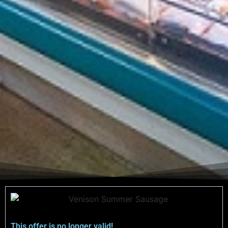
This offer is no longer valid!