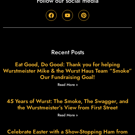
Follow our social media
Recent Posts
Eat Good, Do Good: Thank you for helping
Wurstmeister Mike & the Wurst Haus Team “Smoke”
Our Fundraising Goal!
Read More »
45 Years of Wurst: The Smoke, The Swagger, and
the Wurstmeister’s View from First Street
Read More »
Celebrate Easter with a Show-Stopping Ham from