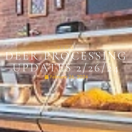
BLOG
DEER PROCESSING
UPDATES 2/26/24
February 26, 2024