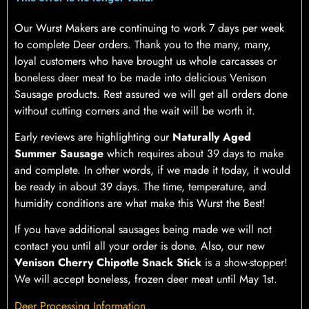
Our Wurst Makers are continuing to work 7 days per week
to complete Deer orders. Thank you to the many, many,
loyal customers who have brought us whole carcasses or
boneless deer meat to be made into delicious Venison
Sausage products. Rest assured we will get all orders done
without cutting corners and the wait will be worth it.
Early reviews are highlighting our
Naturally Aged
Summer Sausage
which requires about 39 days to make
and complete. In other words, if we made it today, it would
be ready in about 39 days. The time, temperature, and
humidity conditions are what make this Wurst the Best!
If you have additional sausages being made we will not
contact you until all your order is done. Also, our new
Venison Cherry Chipotle Snack Stick
is a show-stopper!
We will accept boneless, frozen deer meat until May 1st.
Deer Processing Information