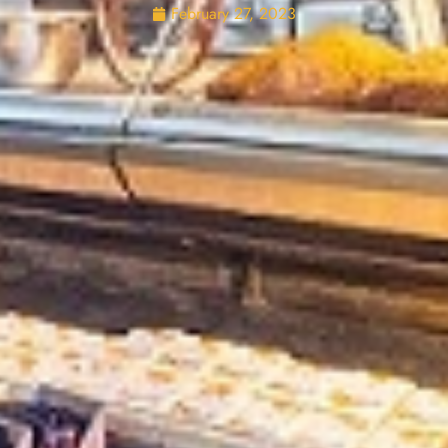
February 27, 2023