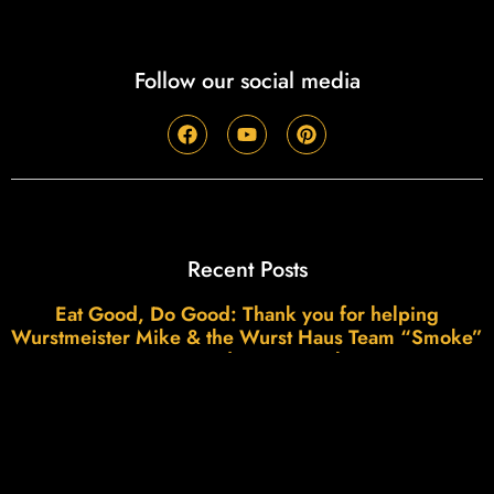
Follow our social media
Recent Posts
Eat Good, Do Good: Thank you for helping
Wurstmeister Mike & the Wurst Haus Team “Smoke”
Our Fundraising Goal!
Read More »
45 Years of Wurst: The Smoke, The Swagger, and
the Wurstmeister’s View from First Street