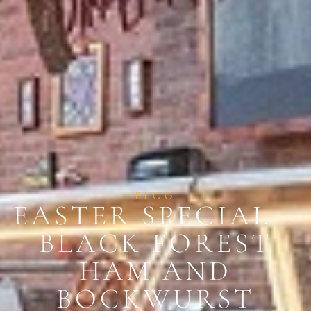
BLOG
EASTER SPECIAL –
BLACK FOREST
HAM AND
BOCKWURST