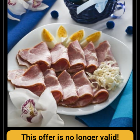
This offer is no longer valid!