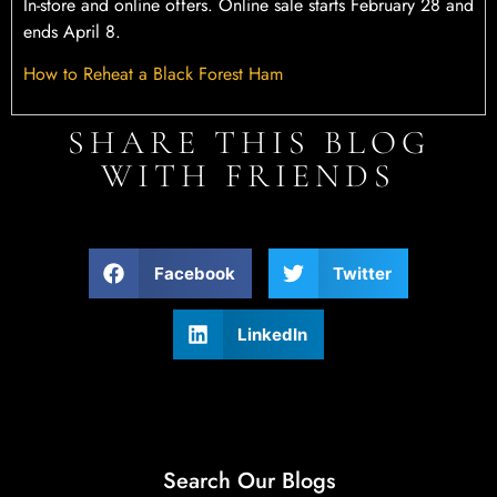
In-store and online offers. Online sale starts February 28 and
ends April 8.
How to Reheat a Black Forest Ham
SHARE THIS BLOG
WITH FRIENDS
Facebook
Twitter
LinkedIn
Search Our Blogs