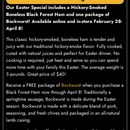
Our
Easter Special includes a Hickory-Smoked
Boneless Black Forest Ham and one package of
Bockwurst!
Available online and in-store February 28-
April 8!
This classic hickory-smoked, boneless ham is tender and
juicy with our traditional hickory-smoke flavor. Fully cooked,
cured with natural juices and perfect for Easter dinner. No
cooking is required, just heat and serve so you can spend
more time with your family this Easter. The average weight is
5 pounds. Great price of $40!
Receive a FREE package of
Bockwurst
when you purchase a
Black Forest Ham now through April 8! Traditionally a
springtime sausage, Bockwurst is made during the Easter
season. Bockwurst is made with a delicate blend of pork,
seasoning, and fresh chives and packaged in an all-natural
lamb casing.