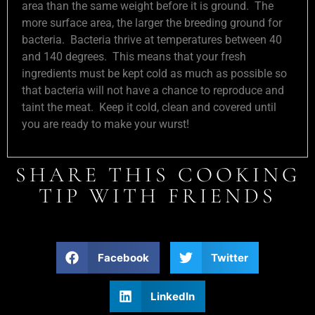
area than the same weight before it is ground. The
more surface area, the larger the breeding ground for
bacteria. Bacteria thrive at temperatures between 40
and 140 degrees. This means that your fresh
ingredients must be kept cold as much as possible so
that bacteria will not have a chance to reproduce and
taint the meat. Keep it cold, clean and covered until
you are ready to make your wurst!
SHARE THIS COOKING
TIP WITH FRIENDS
Facebook
Twitter
LinkedIn