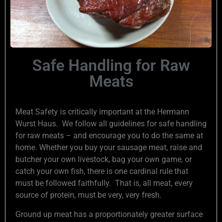
Safe Handling for Raw
Meats
Meat Safety is critically important at the Hermann
Wurst Haus. We follow all guidelines for safe handling
for raw meats – and encourage you to do the same at
home. Whether you buy your sausage meat, raise and
butcher your own livestock, bag your own game, or
catch your own fish, there is one cardinal rule that
must be followed faithfully. That is, all meat, every
source of protein, must be very, very fresh.
Ground up meat has a proportionately greater surface