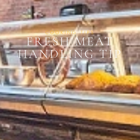
COOKING TIPS
FRESH MEAT
HANDLING TIP