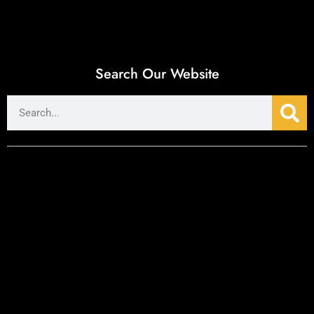
Search Our Website