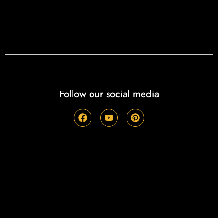
Follow our social media