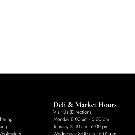
Deli & Market Hours
Visit Us (Directions)
hering
Monday 8:00 am - 6:00 pm
sing
Tuesday 8:00 am - 6:00 pm
Wholesalers
Wednesday 8:00 am - 6:00 pm