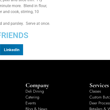
minute more. Blend in flour,
r and cook, stirring, 10
ed and parsley. Serve at once.
FRIENDS
LinkedIn
Company
Services
Deli Dining
Classes
Catering
Custom Butc
Events
Deer Proces
Blog & News
Retailers & 