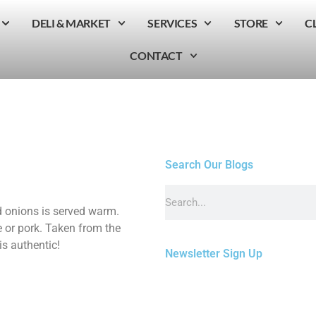
DELI & MARKET
SERVICES
STORE
C
CONTACT
Search Our Blogs
 onions is served warm.
e or pork. Taken from the
s authentic!
Newsletter Sign Up