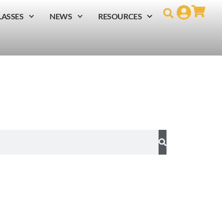
LASSES
NEWS
RESOURCES