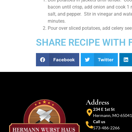
bacon until crisp, add onion and cook 1 
salt, and pepper. Stir in vinegar and wate
minutes.
Pour over sliced potatoes, add celery se
SHARE RECIPE WITH 
Facebook
Twitter
Address
234 E 1st St
Hermann, MO 65041
Call us
573-486-2266