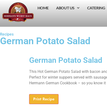
HOME
ABOUT US
CATERING
Recipes
German Potato Salad
German Potato Salad
This Hot German Potato Salad with bacon and
Perfect for winter suppers served with sausag
Hermann German Cookbook – so you know it i
Print Recipe