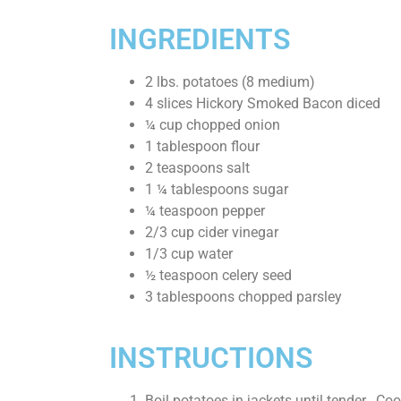
INGREDIENTS
2
lbs.
potatoes
(8 medium)
4
slices
Hickory Smoked Bacon
diced
¼
cup
chopped onion
1
tablespoon
flour
2
teaspoons
salt
1 ¼
tablespoons
sugar
¼
teaspoon
pepper
2/3
cup
cider vinegar
1/3
cup
water
½
teaspoon
celery seed
3
tablespoons
chopped parsley
INSTRUCTIONS
Boil potatoes in jackets until tender. Cool