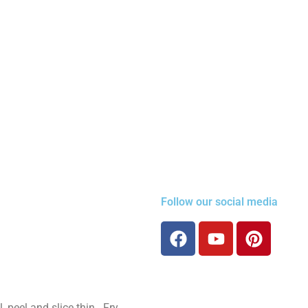
Follow our social media
, peel and slice thin. Fry