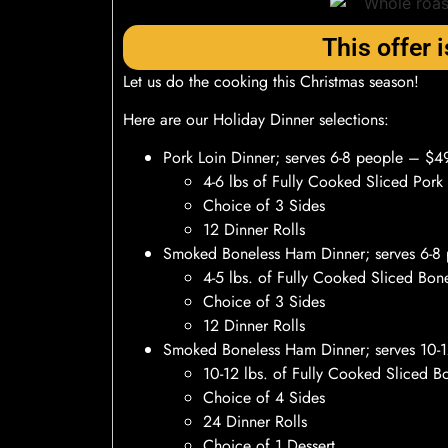
This offer i
Let us do the cooking this Christmas season!
Here are our Holiday Dinner selections:
Pork Loin Dinner; serves 6-8 people – $4
4-6 lbs of Fully Cooked Sliced Pork
Choice of 3 Sides
12 Dinner Rolls
Smoked Boneless Ham Dinner; serves 6-8
4-5 lbs. of Fully Cooked Sliced Bo
Choice of 3 Sides
12 Dinner Rolls
Smoked Boneless Ham Dinner; serves 10-
10-12 lbs. of Fully Cooked Sliced 
Choice of 4 Sides
24 Dinner Rolls
Choice of 1 Dessert