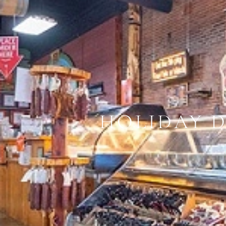
HOLIDAY 