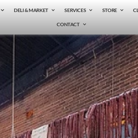
DELI & MARKET
SERVICES
STORE
C
CONTACT