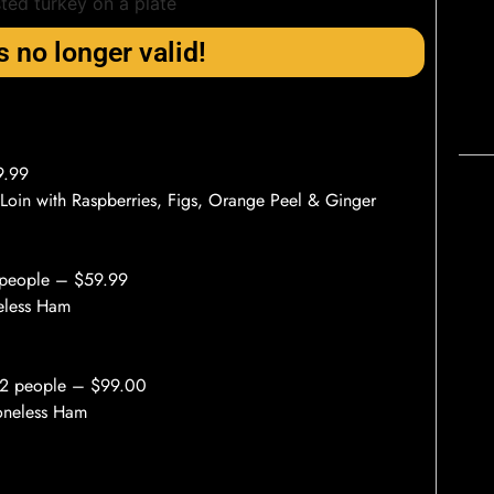
s no longer valid!
9.99
 Loin with Raspberries, Figs, Orange Peel & Ginger
 people – $59.99
neless Ham
12 people – $99.00
Boneless Ham