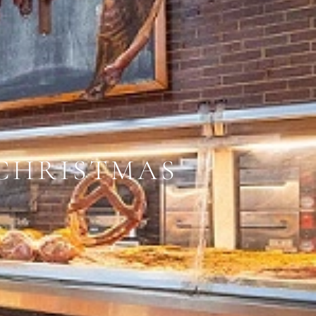
CHRISTMAS