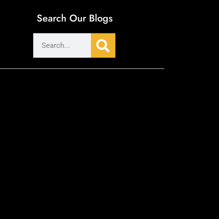
Search Our Blogs