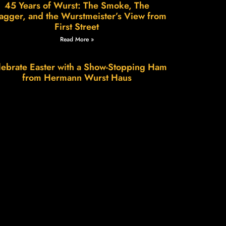
45 Years of Wurst: The Smoke, The
agger, and the Wurstmeister’s View from
First Street
Read More »
ebrate Easter with a Show-Stopping Ham
from Hermann Wurst Haus
Read More »
Wurstfest in Hermann: A Weekend of
Sausage, Smiles & Small-Town Charm
Read More »
e Science of Patience, The Art of Flavor.
Read More »