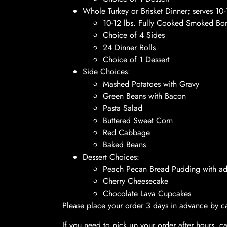
Whole Turkey or Brisket Dinner; serves 1
10-12 lbs. Fully Cooked Smoked Bon
Choice of 4 Sides
24 Dinner Rolls
Choice of 1 Dessert
Side Choices:
Mashed Potatoes with Gravy
Green Beans with Bacon
Pasta Salad
Buttered Sweet Corn
Red Cabbage
Baked Beans
Dessert Choices:
Peach Pecan Bread Pudding with a
Cherry Cheesecake
Chocolate Lava Cupcakes
Please place your order 3 days in advance by ca
If you need to pick up your order after hours, c