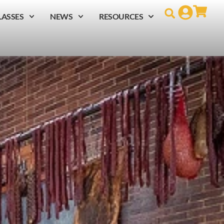
LASSES
NEWS
RESOURCES