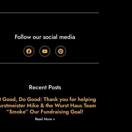
Follow our social media
Recent Posts
t Good, Do Good: Thank you for helping
rstmeister Mike & the Wurst Haus Team
“Smoke” Our Fundraising Goal!
Read More »