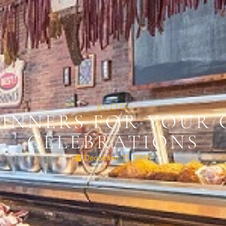
BLOG
DINNERS FOR YOUR 
CELEBRATIONS
December 11, 2018