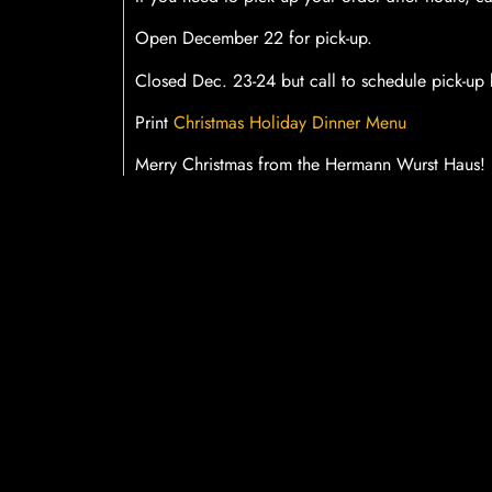
Open December 22 for pick-up.
Closed Dec. 23-24 but call to schedule pick-u
Print
Christmas Holiday Dinner Menu
Merry Christmas from the Hermann Wurst Haus!
SHARE THIS B
Facebook