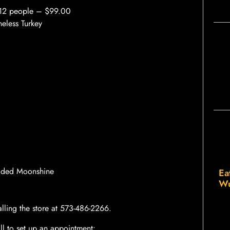
0-12 people – $99.00
eless Turkey
dded Moonshine
Ea
Wu
lling the store at 573-486-2266.
all to set up an appointment: