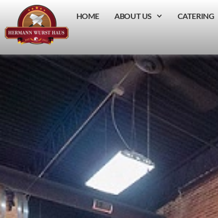
HOME
ABOUT US
CATERING