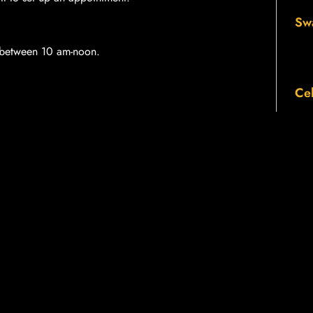
Sw
p between 10 am-noon.
Cel
LOG WITH FRIENDS
Twitter
LinkedIn
Th