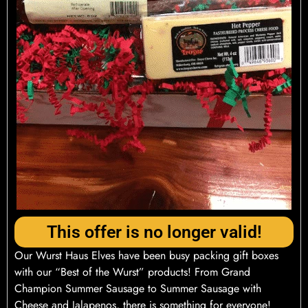
This offer is no longer valid!
Our Wurst Haus Elves have been busy packing gift boxes
with our “Best of the Wurst” products! From Grand
Champion Summer Sausage to Summer Sausage with
Cheese and Jalapenos, there is something for everyone!