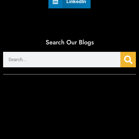
LinkedIn
Search Our Blogs