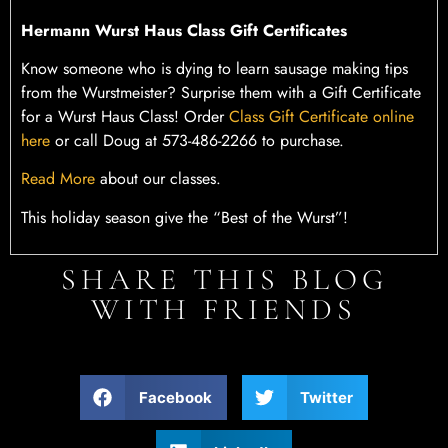
Hermann Wurst Haus Class Gift Certificates
Know someone who is dying to learn sausage making tips
from the Wurstmeister? Surprise them with a Gift Certificate
for a Wurst Haus Class! Order
Class Gift Certificate online
here
or call Doug at 573-486-2266 to purchase.
Read More
about our classes.
This holiday season give the “Best of the Wurst”!
SHARE THIS BLOG
WITH FRIENDS
Facebook
Twitter