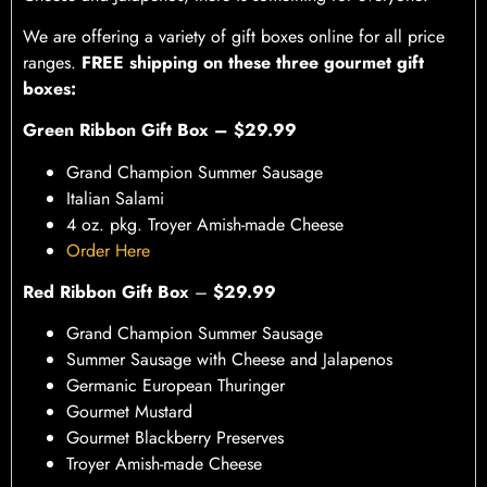
We are offering a variety of gift boxes online for all price
ranges.
FREE shipping on these three gourmet gift
boxes:
Green Ribbon Gift Box – $29.99
Grand Champion Summer Sausage
Italian Salami
4 oz. pkg. Troyer Amish-made Cheese
Order Here
Red Ribbon Gift Box
–
$29.99
Grand Champion Summer Sausage
Summer Sausage with Cheese and Jalapenos
Germanic European Thuringer
Gourmet Mustard
Gourmet Blackberry Preserves
Troyer Amish-made Cheese