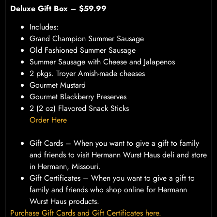
Deluxe Gift Box – $59.99
Includes:
Grand Champion Summer Sausage
Old Fashioned Summer Sausage
Summer Sausage with Cheese and Jalapenos
2 pkgs. Troyer Amish-made cheeses
Gourmet Mustard
Gourmet Blackberry Preserves
2 (2 oz) Flavored Snack Sticks
Order Here
Gift Cards – When you want to give a gift to family
and friends to visit Hermann Wurst Haus deli and store
in Hermann, Missouri.
Gift Certificates – When you want to give a gift to
family and friends who shop online for Hermann
Wurst Haus products.
Purchase Gift Cards and Gift Certificates here.