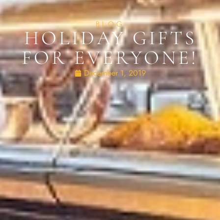
BLOG
HOLIDAY GIFTS
FOR EVERYONE!
December 1, 2019