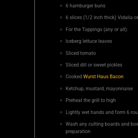
6 hamburger buns
6 slices (1/2 inch thick) Vidalia 
For the Toppings (any or all):
Iceberg lettuce leaves
Sliced tomato
Sliced dill or sweet pickles
Cooked
Wurst Haus Bacon
Ketchup, mustard, mayonnaise
Preheat the grill to high
Lightly wet hands and form 6 roun
Wash any cutting boards and bowl
preparation