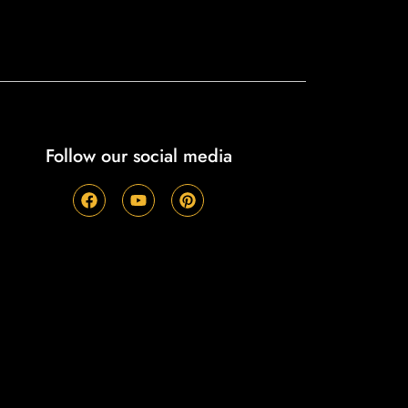
Follow our social media