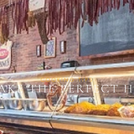
COOKING TIPS
AKE THE PERFECT 