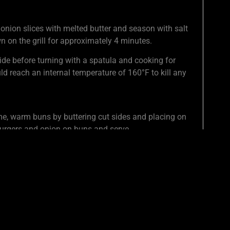
 onion slices with melted butter and season with salt
n on the grill for approximately 4 minutes.
ide before turning with a spatula and cooking for
ld reach an internal temperature of 160°F to kill any
me, warm buns by buttering cut sides and placing on
 burgers and onion on buns and serve.
ING TIP WITH FRIENDS