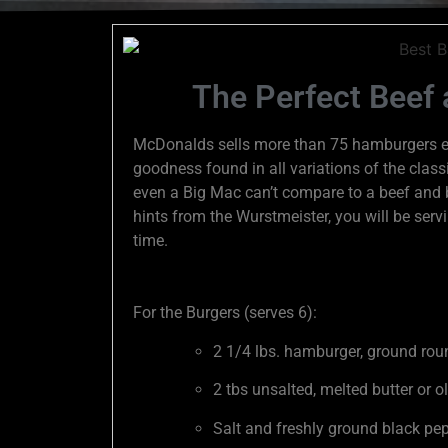
The Perfect Beef
McDonalds sells more than 75 hamburgers eve
goodness found in all variations of the classic
even a Big Mac can’t compare to a beef and b
hints from the Wurstmeister, you will be ser
time.
For the Burgers (serves 6):
2 1/4 lbs. hamburger, ground roun
2 tbs unsalted, melted butter or ol
Salt and freshly ground black pep