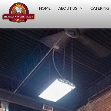
HOME
ABOUT US
CATERING