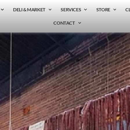
DELI & MARKET
SERVICES
STORE
C
CONTACT