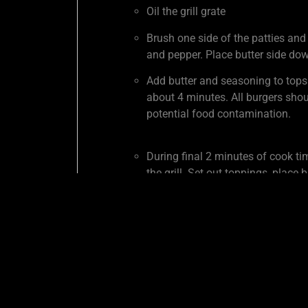
Oil the grill grate
Brush one side of the patties and
and pepper. Place butter side dow
Add butter and seasoning to tops
about 4 minutes. All burgers shou
potential food contamination.
During final 2 minutes of cook ti
the grill. Set out toppings, place
SHARE THIS COOK