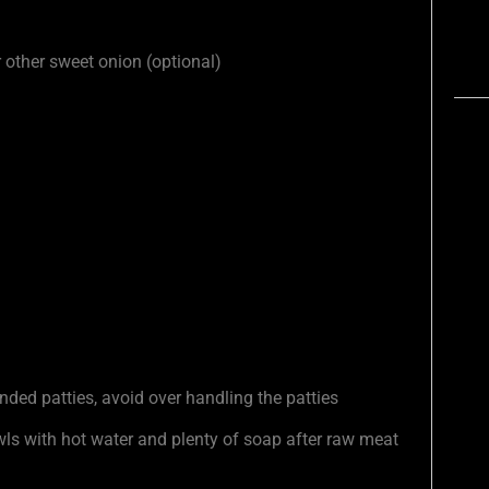
or other sweet onion (optional)
ded patties, avoid over handling the patties
s with hot water and plenty of soap after raw meat