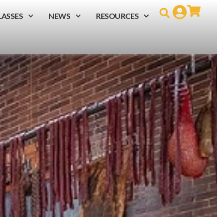
LASSES
NEWS
RESOURCES