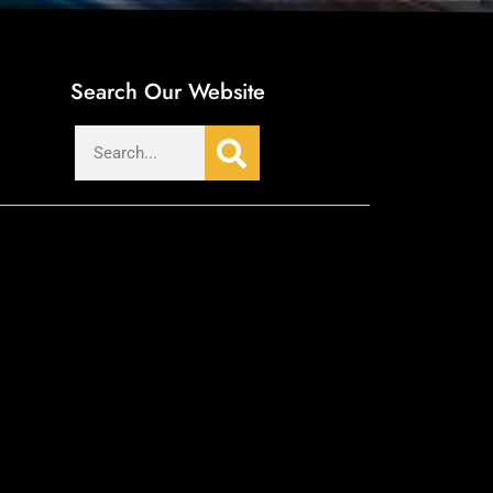
Search Our Website