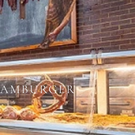
HAMBURGER