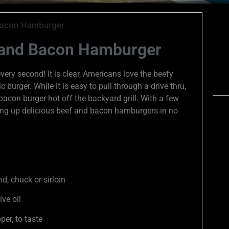
 and Bacon Hamburger
ry second! It is clear, Americans love the beefy
 burger. While it is easy to pull through a drive thru,
acon burger hot off the backyard grill. With a few
ving up delicious beef and bacon hamburgers in no
d, chuck or sirloin
ive oil
per, to taste