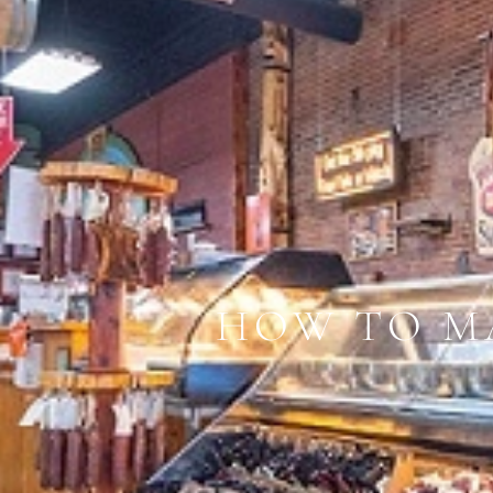
HOW TO M