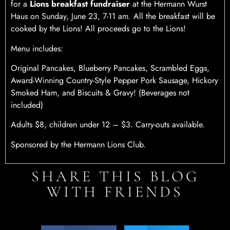
for a
Lions breakfast fundraiser
at the Hermann Wurst
Haus on Sunday, June 23, 7-11 am. All the breakfast will be
cooked by the Lions! All proceeds go to the Lions!
Menu includes:
Original Pancakes, Blueberry Pancakes, Scrambled Eggs,
Award-Winning Country-Style Pepper Pork Sausage, Hickory
Smoked Ham, and Biscuits & Gravy! (Beverages not
included)
Adults $8, children under 12 – $3. Carry-outs available.
Sponsored by the Hermann Lions Club.
SHARE THIS BLOG
WITH FRIENDS