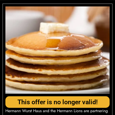
This offer is no longer valid!
Hermann Wurst Haus and the Hermann Lions are partnering