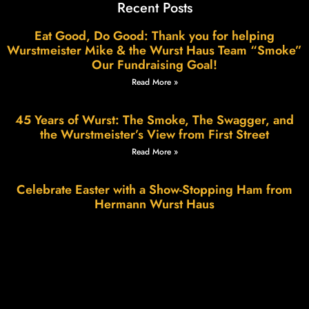
Recent Posts
Eat Good, Do Good: Thank you for helping
Wurstmeister Mike & the Wurst Haus Team “Smoke”
Our Fundraising Goal!
Read More »
45 Years of Wurst: The Smoke, The Swagger, and
the Wurstmeister’s View from First Street
Read More »
Celebrate Easter with a Show-Stopping Ham from
Hermann Wurst Haus
Read More »
Wurstfest in Hermann: A Weekend of Sausage,
Smiles & Small-Town Charm
Read More »