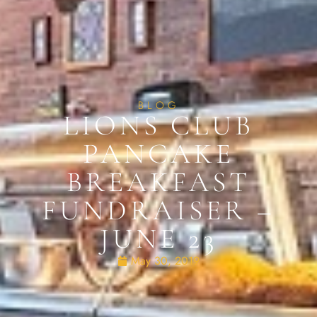
BLOG
LIONS CLUB
PANCAKE
BREAKFAST
FUNDRAISER –
JUNE 23
May 30, 2019