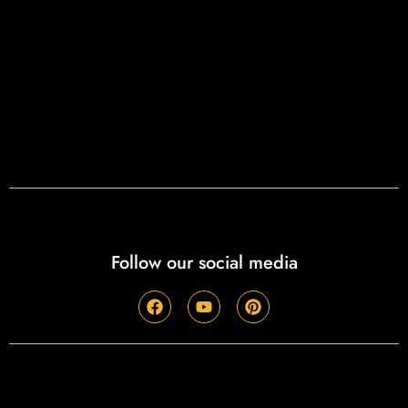
Follow our social media