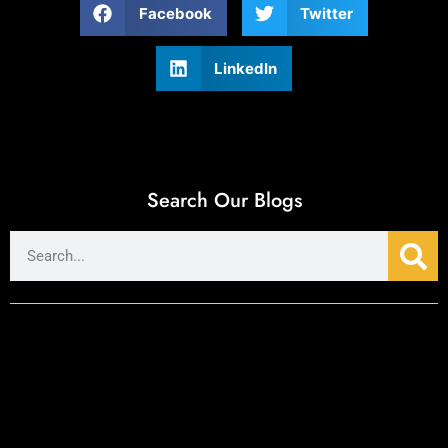
Facebook
Twitter
LinkedIn
Search Our Blogs