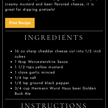
creamy mustard and beer flavored cheese, it is
great for dipping pretzels!
Print Recipe
INGREDIENTS
16
oz
sharp cheddar cheese
cut into 1/2 inch
cubes
1
tbsp
Worcestershire Sauce
1 1/2
tsps
yellow mustard
1
clove garlic
minced
1/4
tsp
salt
1/8
tsp
ground black pepper
3/4
cup
Hermann Wurst Haus beer
Golden
Buck Ale
INSTRUCTIONS