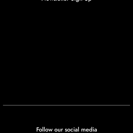
Follow our social media