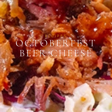
RECIPES
OCTOBERFEST
BEER CHEESE