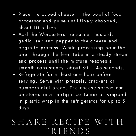
Place the cubed cheese in the bowl of food
processor and pulse until finely chopped,
about 10 pulses.
Add the Worcestershire sauce, mustard,
garlic, salt and pepper to the cheese and
begin to process. While processing pour the
beer through the feed tube in a steady stream
and process until the mixture reaches a
smooth consistency, about 30 – 45 seconds.
Refrigerate for at least one hour before
serving. Serve with pretzels, crackers or
pumpernickel bread. The cheese spread can
be stored in an airtight container or wrapped
in plastic wrap in the refrigerator for up to 5
days.
SHARE RECIPE WITH
FRIENDS