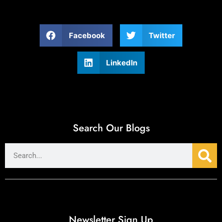
Facebook
Twitter
LinkedIn
Search Our Blogs
Newsletter Sign Up