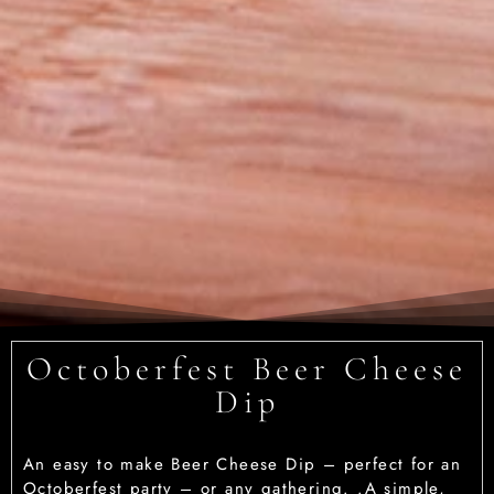
Octoberfest Beer Cheese
Dip
An easy to make Beer Cheese Dip – perfect for an
Octoberfest party – or any gathering. .A simple,