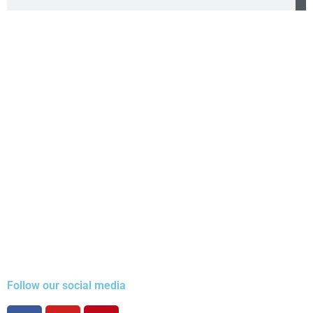
Follow our social media