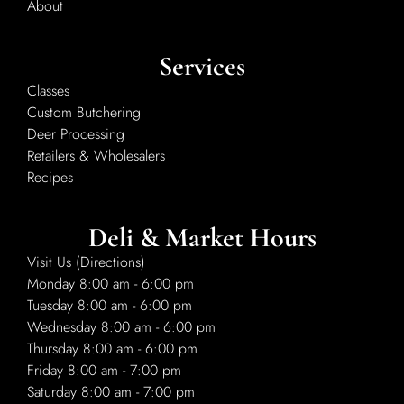
About
Services
Classes
Custom Butchering
Deer Processing
Retailers & Wholesalers
Recipes
Deli & Market Hours
Visit Us (Directions)
Monday 8:00 am - 6:00 pm
Tuesday 8:00 am - 6:00 pm
Wednesday 8:00 am - 6:00 pm
Thursday 8:00 am - 6:00 pm
Friday 8:00 am - 7:00 pm
Saturday 8:00 am - 7:00 pm