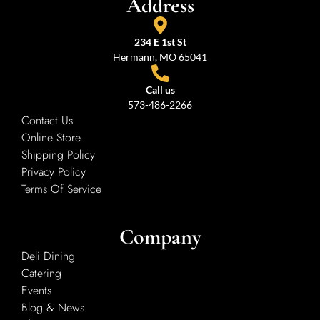
Address
234 E 1st St
Hermann, MO 65041
Call us
573-486-2266
Contact Us
Online Store
Shipping Policy
Privacy Policy
Terms Of Service
Company
Deli Dining
Catering
Events
Blog & News