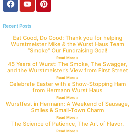
Recent Posts
Eat Good, Do Good: Thank you for helping
Wurstmeister Mike & the Wurst Haus Team
“Smoke” Our Fundraising Goal!
Read More »
45 Years of Wurst: The Smoke, The Swagger,
and the Wurstmeister’s View from First Street
Read More »
Celebrate Easter with a Show-Stopping Ham
from Hermann Wurst Haus
Read More »
Wurstfest in Hermann: A Weekend of Sausage,
Smiles & Small-Town Charm
Read More »
The Science of Patience, The Art of Flavor.
Read More »