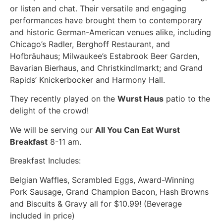
or listen and chat. Their versatile and engaging
performances have brought them to contemporary
and historic German-American venues alike, including
Chicago’s Radler, Berghoff Restaurant, and
Hofbräuhaus; Milwaukee’s Estabrook Beer Garden,
Bavarian Bierhaus, and Christkindlmarkt; and Grand
Rapids’ Knickerbocker and Harmony Hall.
They recently played on the
Wurst Haus
patio to the
delight of the crowd!
We will be serving our
All You Can Eat Wurst
Breakfast
8-11 am.
Breakfast Includes:
Belgian Waffles, Scrambled Eggs, Award-Winning
Pork Sausage, Grand Champion Bacon, Hash Browns
and Biscuits & Gravy all for $10.99! (Beverage
included in price)