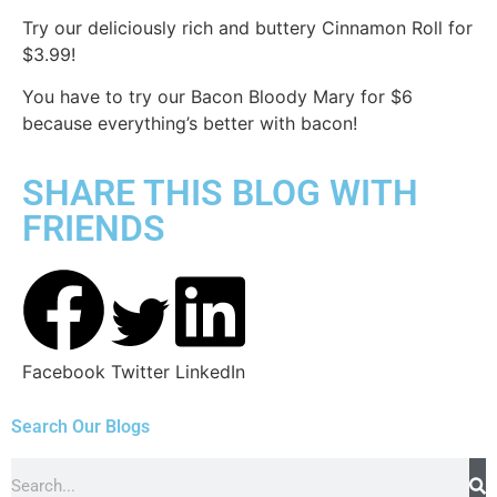
Try our deliciously rich and buttery Cinnamon Roll for
$3.99!
You have to try our Bacon Bloody Mary for $6
because everything’s better with bacon!
SHARE THIS BLOG WITH
FRIENDS
Facebook
Twitter
LinkedIn
Search Our Blogs