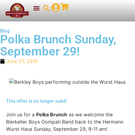
Blog
Polka Brunch Sunday,
September 29!
June 27, 2019
This offer is no longer valid!
Join us for a
Polka Brunch
as we welcome the
Bierkeller Boys Oompah Band back to the Hermann
Wurst Haus Sunday, September 29, 9-11 am!