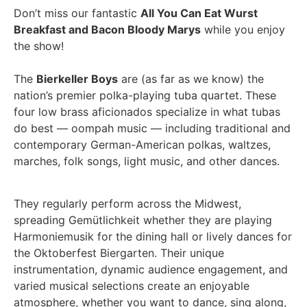
Don’t miss our fantastic
All You Can Eat Wurst
Breakfast and Bacon Bloody Marys
while you enjoy
the show!
The
Bierkeller Boys
are (as far as we know) the
nation’s premier polka-playing tuba quartet. These
four low brass aficionados specialize in what tubas
do best — oompah music — including traditional and
contemporary German-American polkas, waltzes,
marches, folk songs, light music, and other dances.
They regularly perform across the Midwest,
spreading Gemütlichkeit whether they are playing
Harmoniemusik for the dining hall or lively dances for
the Oktoberfest Biergarten. Their unique
instrumentation, dynamic audience engagement, and
varied musical selections create an enjoyable
atmosphere, whether you want to dance, sing along,