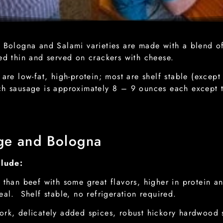
ologna and Salami varieties are made with a blend of
ced thin and served on crackers with cheese.
e low-fat, high-protein; most are shelf stable (excep
ch sausage is approximately 8 – 9 ounces each except
.
ge and Bologna
clude:
 than beef with some great flavors, higher in protein an
eal. Shelf stable, no refrigeration required.
rk, delicately added spices, robust hickory hardwood