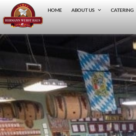
HOME
ABOUT US
CATERING