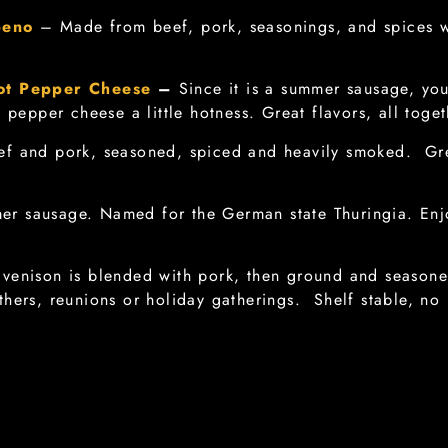
peno
– Made from beef, pork, seasonings, and spices 
ot Pepper Cheese
–
Since it is a summer sausage, you
e pepper cheese a little hotness. Great flavors, all toge
f and pork, seasoned, spiced and heavily smoked. Gre
er sausage. Named for the German state Thuringia. Enj
venison is blended with pork, then ground and seasoned
hers, reunions or holiday gatherings. Shelf stable, no 
lami) – Old world Italian salami with pork, seasonings
n required. Great for snacks with cheese and crackers, s
lami) – Another old world Italian Salami, dry cured, na