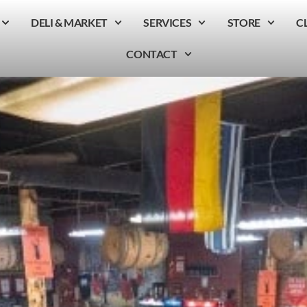
DELI & MARKET
SERVICES
STORE
C
CONTACT