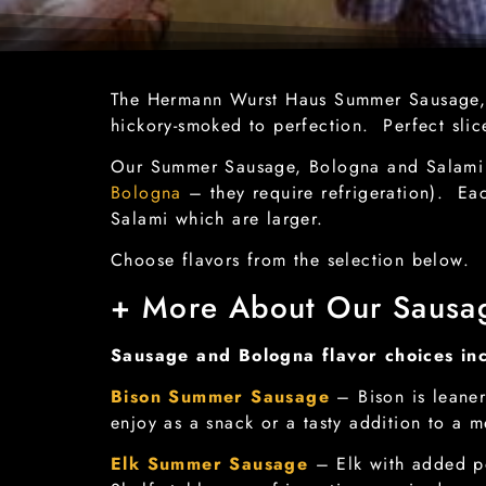
The Hermann Wurst Haus Summer Sausage, B
hickory-smoked to perfection. Perfect sli
Our Summer Sausage, Bologna and Salami ar
Bologna
– they require refrigeration). Ea
Salami which are larger.
Choose flavors from the selection below
+ More About Our Sausa
Sausage and Bologna flavor choices in
Bison Summer Sausage
– Bison is leaner
enjoy as a snack or a tasty addition to a m
Elk Summer Sausage
– Elk with added po