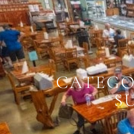
CATEGO
S