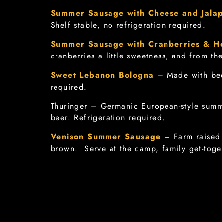
Summer Sausage with Cheese and Jala
Shelf stable, no refrigeration required.
Summer Sausage with Cranberries & H
cranberries a little sweetness, and from th
Sweet Lebanon Bologna
– Made with bee
required.
Thuringer – Germanic European-style summ
beer. Refrigeration required.
Venison Summer Sausage
– Farm raised 
brown. Serve at the camp, family get-toget
Finocchiona Salami
(Dry-Cured Italian Sa
peppercorns. Shelf stable, no refrigeratio
Approximately 8 oz. sausage.
Soppressata Salami
(Dry-Cured Italian Sa