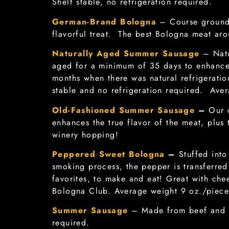
Shelf stable, no refrigeration required.
German-Brand Bologna
– Course ground 
flavorful treat. The best Bologna meat ar
Naturally Aged Summer Sausage
– Natu
aged for a minimum of 35 days to enhance 
months when there was natural refrigerat
stable and no refrigeration required. Aver
Old-Fashioned Summer Sausage
–
Our 
enhances the true flavor of the meat, plus t
winery hopping!
Peppered Sweet Bologna
–
Stuffed int
smoking process, the pepper is transferre
favorites, to make and eat! Great with ch
Bologna Club. Average weight 9 oz./piece
Summer Sausage
– Made from beef and p
required.