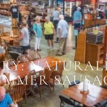
RY: NATURAL
UMMER SAUSA