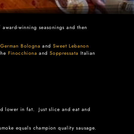
 award-winning seasonings and then
t
German Bologna
and
Sweet Lebanon
 the
Finocchiona
and
Soppressata
Italian
d lower in fat. Just slice and eat and
 smoke equals champion quality sausage.