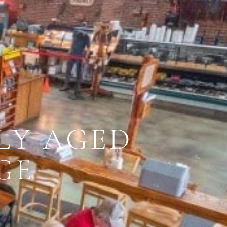
LY AGED
GE