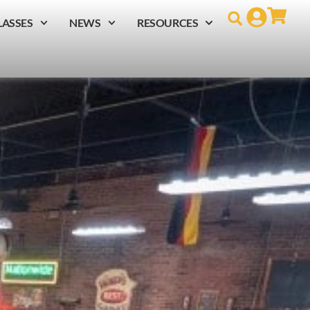
LASSES
NEWS
RESOURCES