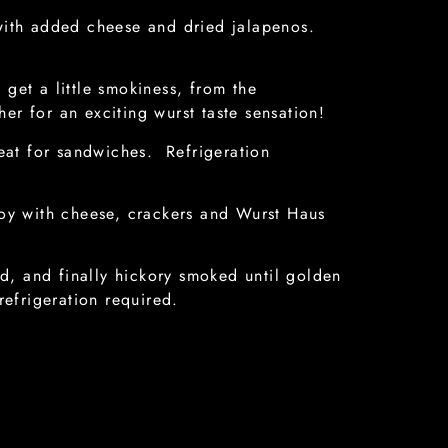
with added cheese and dried jalapenos.
 get a little smokiness, from the
ther for an exciting wurst taste sensation!
at for sandwiches. Refrigeration
oy with cheese, crackers and Wurst Haus
, and finally hickory smoked until golden
refrigeration required.
, spices, added fennel and added black
liced thin for pizza or salads.
turally aged for flavor enhancement, with