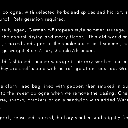
bologna, with selected herbs and spices and hickory s
ound! Refrigeration required.
rally aged, Germanic-European style sommer sausage. 
the natural drying and meaty flavor. This old world s
ion, smoked and aged in the smokehouse until summer, 
age weight 8 oz./stick, 2 sticks/shipment.
old fashioned summer sausage is hickory smoked and nat
hey are shelf stable with no refrigeration required. Grea
o a cloth lined bag lined with pepper, then smoked in o
d to the sweet bologna when we remove the casing. One o
eese, snacks, crackers or on a sandwich with added Wu
.
ork, seasoned, spiced, hickory smoked and slightly fer