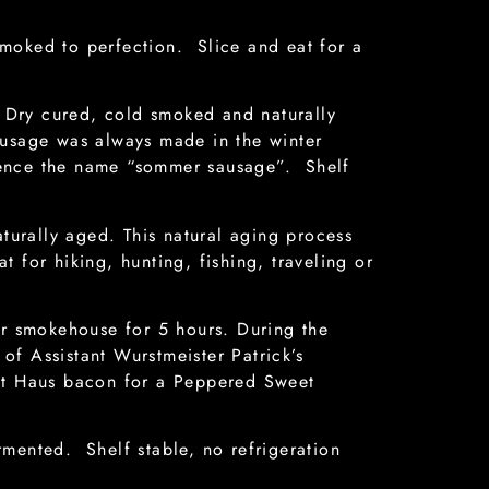
moked to perfection. Slice and eat for a
Dry cured, cold smoked and naturally
ausage was always made in the winter
hence the name “sommer sausage”. Shelf
urally aged. This natural aging process
t for hiking, hunting, fishing, traveling or
ur smokehouse for 5 hours. During the
f Assistant Wurstmeister Patrick’s
rst Haus bacon for a Peppered Sweet
mented. Shelf stable, no refrigeration