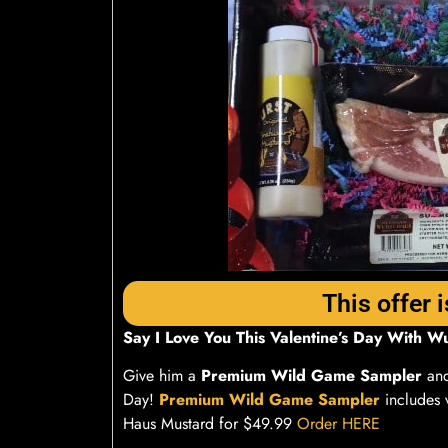
This offer i
Say I Love You This Valentine’s Day With W
Give him a
Premium Wild Game Sampler
and
Day!
Premium Wild Game Sampler
includes 
Haus Mustard for $49.99
Order HERE