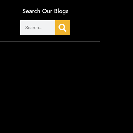
Search Our Blogs