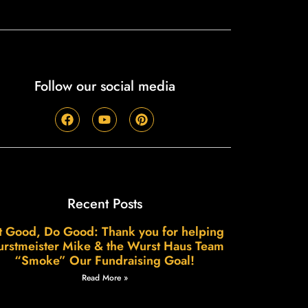
Follow our social media
Recent Posts
t Good, Do Good: Thank you for helping
rstmeister Mike & the Wurst Haus Team
“Smoke” Our Fundraising Goal!
Read More »