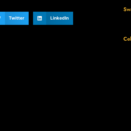
Sw
Twitter
LinkedIn
Cel
Th