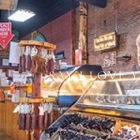
​SAY I LOVE