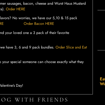
mer sausages, bacon, cheese and Wurst Haus Mustard
ra).
Order HERE
n flavors? No worries, we have our 5,10 & 15 pack
ERE
Order Bacon HERE
d your loved one a 3 pack of their favorite
te, we have 3, 6 and 9 pack bundles.
Order Slice and Eat
s so your special someone can choose exactly what they
Ea
Wu
alentine’s Day!
LOG WITH FRIENDS