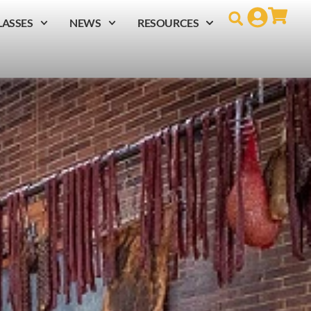
LASSES
NEWS
RESOURCES