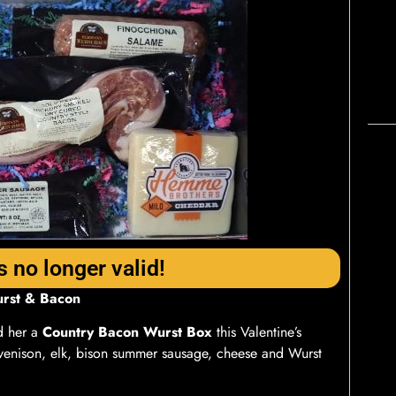
s no longer valid!
urst & Bacon
 her a
Country Bacon Wurst Box
this Valentine’s
venison, elk, bison summer sausage, cheese and Wurst