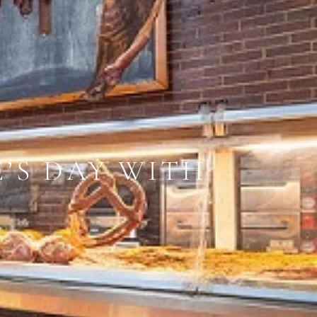
E’S DAY WITH