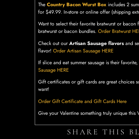
The
Country Bacon Wurst Box
includes 2 sum
for $49.99. In-store or online offer (shipping ext
Want to select their favorite bratwurst or baco
bratwurst or bacon bundles.
Order Bratwurst H
Check out our
Artisan Sausage flavors
and sen
flavor!
Order Artisan Sausage HERE
If slice and eat summer sausage is their favori
Sausage HERE
Gift certificates or gift cards are great choice
want!
Order Gift Certificate and Gift Cards Here
Give your Valentine something truly unique this V
SHARE THIS B