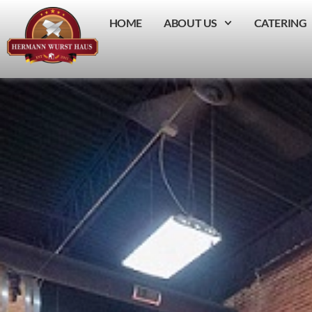
HOME
ABOUT US
CATERING