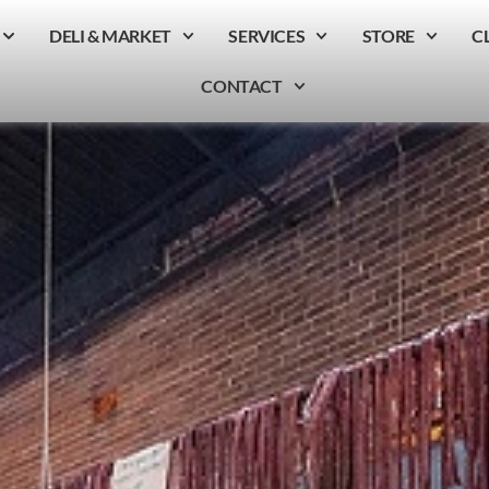
DELI & MARKET
SERVICES
STORE
C
CONTACT