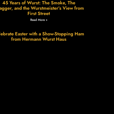
45 Years of Wurst: The Smoke, The
agger, and the Wurstmeister’s View from
First Street
Read More »
ebrate Easter with a Show-Stopping Ham
from Hermann Wurst Haus
Read More »
Wurstfest in Hermann: A Weekend of
Sausage, Smiles & Small-Town Charm
Read More »
e Science of Patience, The Art of Flavor.
Read More »