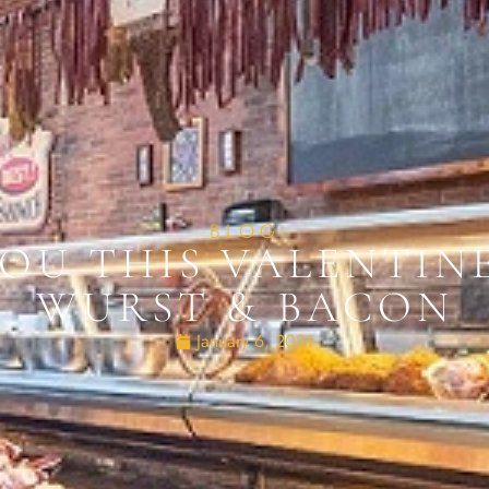
BLOG
 YOU THIS VALENTIN
WURST & BACON
January 6, 2021