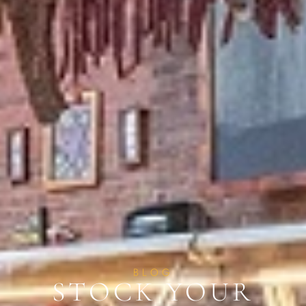
BLOG
STOCK YOUR