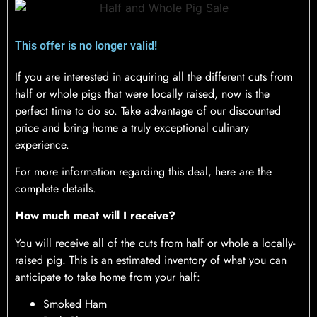
This offer is no longer valid!
If you are interested in acquiring all the different cuts from
half or whole pigs that were locally raised, now is the
perfect time to do so. Take advantage of our discounted
price and bring home a truly exceptional culinary
experience.
For more information regarding this deal, here are the
complete details.
How much meat will I receive?
You will receive all of the cuts from half or whole a locally-
raised pig. This is an estimated inventory of what you can
anticipate to take home from your half:
Smoked Ham