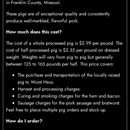
in Franklin County, Missouri.
These pigs are of exceptional quality and consistently
produce well-marbled, flavorful pork.
How much does this cost?
The cost of a whole processed pig is $2.99 per pound. The
cost of half processed pig is $3.35 per pound on dressed
weight. Weights will vary from pig to pig but generally
between 125 to 165 pounds per half. This price covers:
The purchase and transportation of the locally raised
pig to Wurst Haus.
Harvest and processing charges.
Curing and smoking charges for the ham and bacon.
Sausage charges for the pork sausage and bratwurst.
Feel free to place multiple pig orders and stock up.
How do I order?