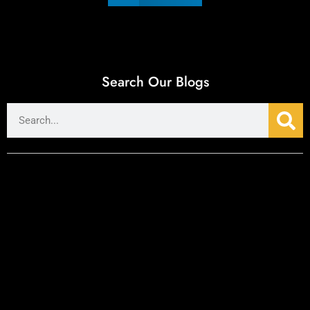
Search Our Blogs