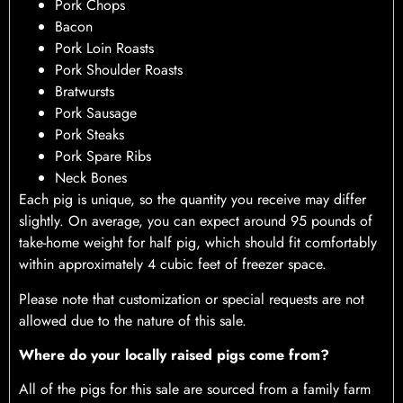
Pork Chops
Bacon
Pork Loin Roasts
Pork Shoulder Roasts
Bratwursts
Pork Sausage
Pork Steaks
Pork Spare Ribs
Neck Bones
Each pig is unique, so the quantity you receive may differ
slightly. On average, you can expect around 95 pounds of
take-home weight for half pig, which should fit comfortably
within approximately 4 cubic feet of freezer space.
Please note that customization or special requests are not
allowed due to the nature of this sale.
Where do your locally raised pigs come from?
All of the pigs for this sale are sourced from a family farm