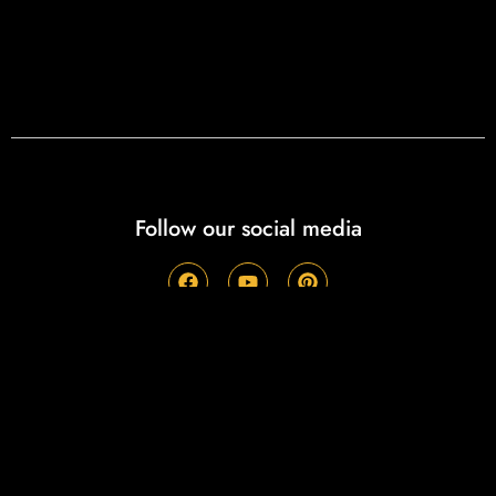
Follow our social media
Recent Posts
Eat Good, Do Good: Thank you for helping
Wurstmeister Mike & the Wurst Haus Team “Smoke”