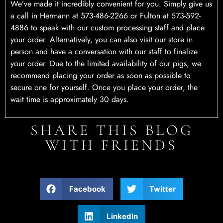
We’ve made it incredibly convenient for you. Simply give us
a call in Hermann at 573-486-2266 or Fulton at 573-592-
4886 to speak with our custom processing staff and place
your order. Alternatively, you can also visit our store in
person and have a conversation with our staff to finalize
your order. Due to the limited availability of our pigs, we
recommend placing your order as soon as possible to
secure one for yourself. Once you place your order, the
wait time is approximately 30 days.
SHARE THIS BLOG
WITH FRIENDS
Facebook
Twitter
LinkedIn