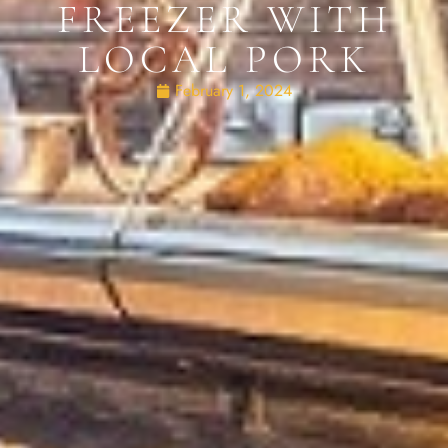
FREEZER WITH
LOCAL PORK
February 1, 2024