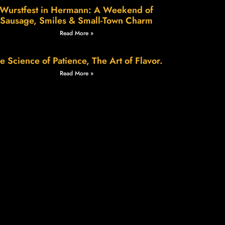
Wurstfest in Hermann: A Weekend of
Sausage, Smiles & Small-Town Charm
Read More »
e Science of Patience, The Art of Flavor.
Read More »