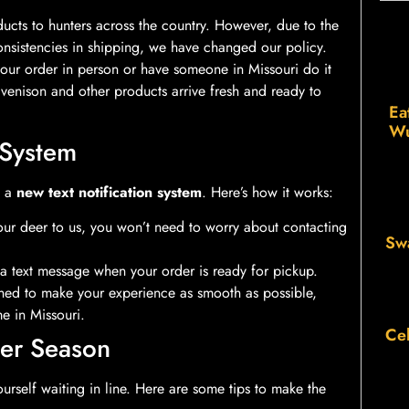
ts to hunters across the country. However, due to the
nsistencies in shipping, we have changed our policy.
your order in person or have someone in Missouri do it
 venison and other products arrive fresh and ready to
Ea
Wu
 System
d a
new text notification system
. Here’s how it works:
ur deer to us, you won’t need to worry about contacting
Sw
a text message when your order is ready for pickup.
igned to make your experience as smooth as possible,
e in Missouri.
Cel
er Season
rself waiting in line. Here are some tips to make the