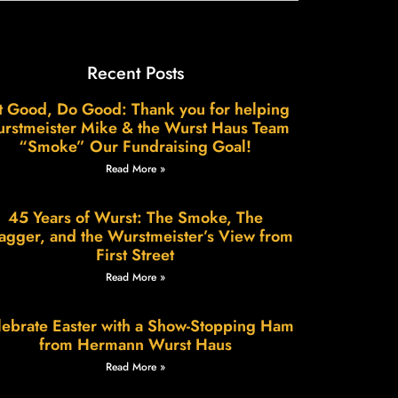
Recent Posts
t Good, Do Good: Thank you for helping
rstmeister Mike & the Wurst Haus Team
“Smoke” Our Fundraising Goal!
Read More »
45 Years of Wurst: The Smoke, The
agger, and the Wurstmeister’s View from
First Street
Read More »
ebrate Easter with a Show-Stopping Ham
from Hermann Wurst Haus
Read More »