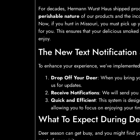
For decades, Hermann Wurst Haus shipped produc
perishable nature
of our products and the inco
Now, if you hunt in Missouri, you must pick up 
for you. This ensures that your delicious smoked
enjoy.
The New Text Notification
To enhance your experience, we’ve implemente
Drop Off Your Deer
: When you bring yo
us for updates.
Receive Notifications
: We will send you 
Quick and Efficient
: This system is des
allowing you to focus on enjoying your tim
What To Expect During De
Deer season can get busy, and you might find you