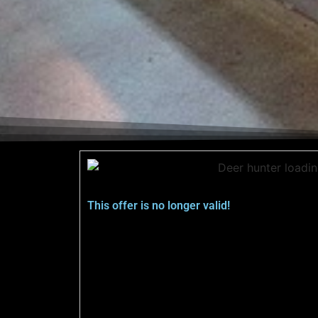
This offer is no longer valid!