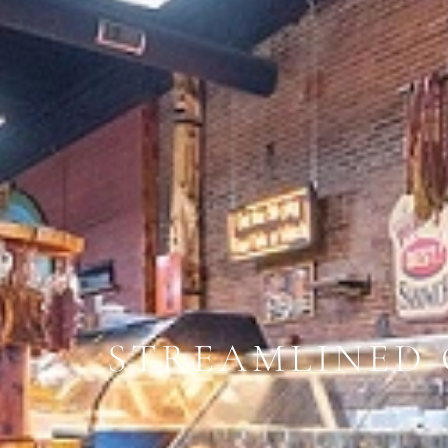
STREAMLINED 