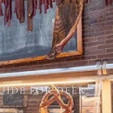
UIDE FOR DEER