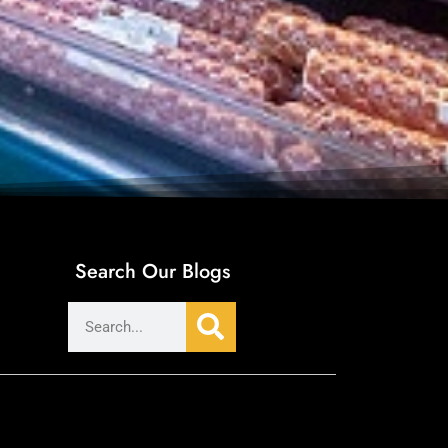
Search Our Blogs