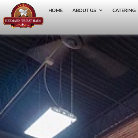
HOME
ABOUT US
CATERING