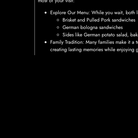
most of your visit:
Explore Our Menu: While you wait, both loc
Brisket and Pulled Pork sandwiches
German bologna sandwiches
Sides like German potato salad, ba
Family Tradition: Many families make it a 
creating lasting memories while enjoying 
Locations and Hours
Both Hermann Wurst Haus locations are open
s
provide excellent service, even during peak time
always grab a bite to eat while you wait.
Conclusion
At Hermann Wurst Haus, we are committed to mak
be. With our new text notification system and de
efficient service that you can rely on. We look 