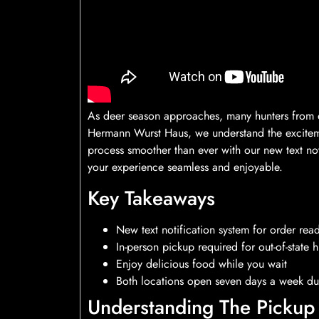
As deer season approaches, many hunters from out
Hermann Wurst Haus, we understand the excitem
process smoother than ever with our new text no
your experience seamless and enjoyable.
Key Takeaways
New text notification system for order rea
In-person pickup required for out-of-state h
Enjoy delicious food while you wait
Both locations open seven days a week du
Understanding The Pickup 