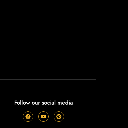
Follow our social media