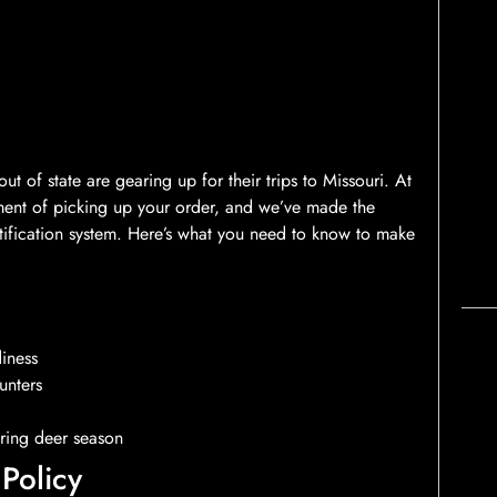
 of state are gearing up for their trips to Missouri. At
ent of picking up your order, and we’ve made the
tification system. Here’s what you need to know to make
diness
unters
ring deer season
Policy