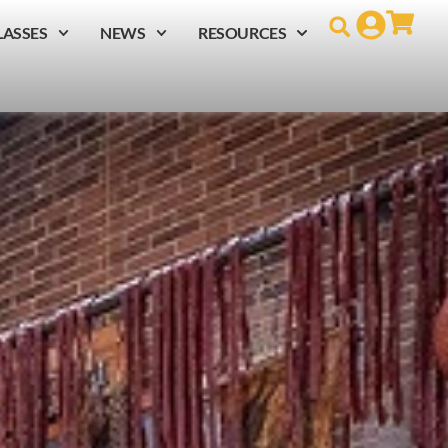
LASSES
NEWS
RESOURCES