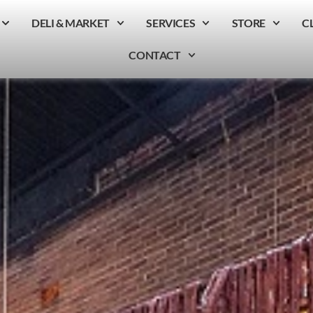
DELI & MARKET
SERVICES
STORE
C
CONTACT