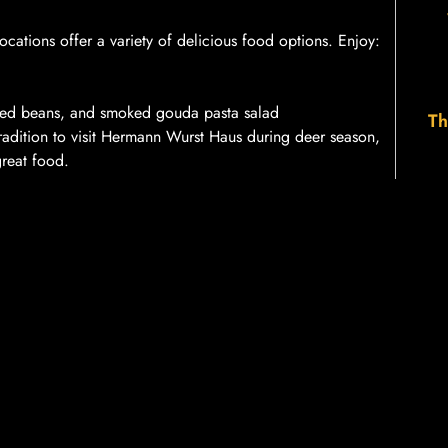
ations offer a variety of delicious food options. Enjoy:
ked beans, and smoked gouda pasta salad
Th
tradition to visit Hermann Wurst Haus during deer season,
great food.
even days a week
during deer season. We strive to
s. If you encounter a long line, remember that you can
ing your deer processing experience the best it can
licious food options, we aim to provide a friendly and
forward to seeing you this deer season!