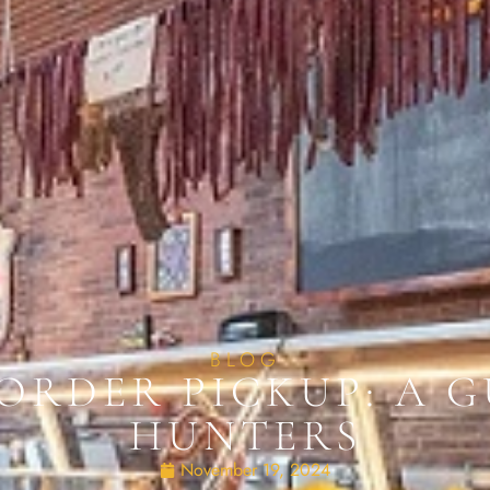
BLOG
ORDER PICKUP: A G
HUNTERS
November 19, 2024