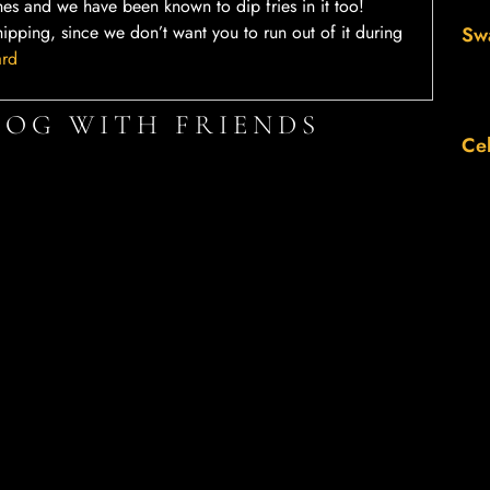
hes and we have been known to dip fries in it too!
hipping, since we don’t want you to run out of it during
Sw
ard
LOG WITH FRIENDS
Cel
Twitter
LinkedIn
Th