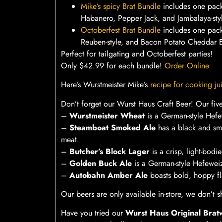
Mike’s spicy Brat Bundle
includes one pac
Habanero, Pepper Jack, and Jambalaya-styl
Octoberfest Brat Bundle
includes one pack
Reuben-style, and Bacon Potato Cheddar B
Perfect for tailgating and Octoberfest parties!
Only $42.99 for each bundle!
Order Online
Here’s Wurstmeister Mike’s
recipe for cooking jui
Don’t forget our Wurst Haus Craft Beer! Our five
–
Wurstmeister Wheat
is a German-style Hefew
–
Steamboat Smoked Ale
has a black and smo
meat.
–
Butcher’s Block Lager
is a crisp, light-bodi
–
Golden Buck Ale
is a German-style Hefeweiz
–
Autobahn Amber Ale
boasts bold, hoppy fla
Our beers are only available in-store, we don’t sh
Have you tried our
Wurst Haus Original Brat