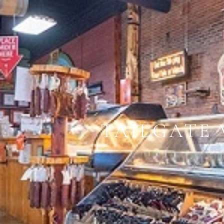
TAILGATE 