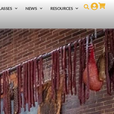
LASSES
NEWS
RESOURCES