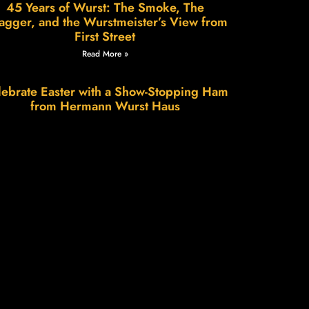
45 Years of Wurst: The Smoke, The
agger, and the Wurstmeister’s View from
First Street
Read More »
ebrate Easter with a Show-Stopping Ham
from Hermann Wurst Haus
Read More »
Wurstfest in Hermann: A Weekend of
Sausage, Smiles & Small-Town Charm
Read More »
e Science of Patience, The Art of Flavor.
Read More »