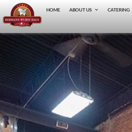
HOME
ABOUT US
CATERING