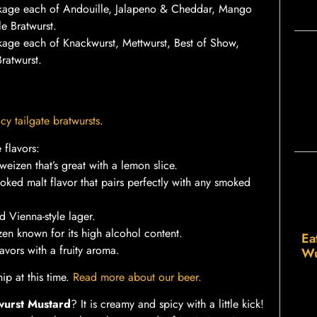
kage each of Andouille, Jalapeno & Cheddar, Mango
e Bratwurst.
age each of Knackwurst, Mettwurst, Best of Show,
ratwurst.
cy tailgate bratwursts
.
 flavors:
eizen that’s great with a lemon slice.
ked malt flavor that pairs perfectly with any smoked
ed Vienna-style lager.
en known for its high alcohol content.
Ea
vors with a fruity aroma.
Wu
ip at this time.
Read more about our beer.
wurst Mustard
? It is creamy and spicy with a little kick!