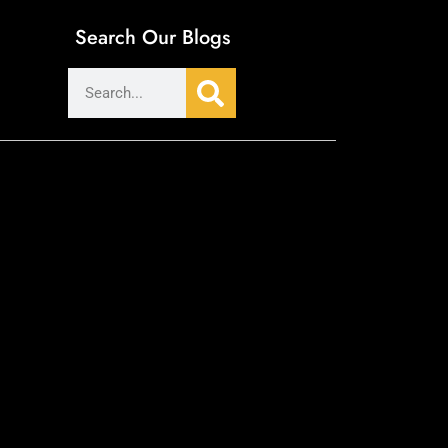
Search Our Blogs