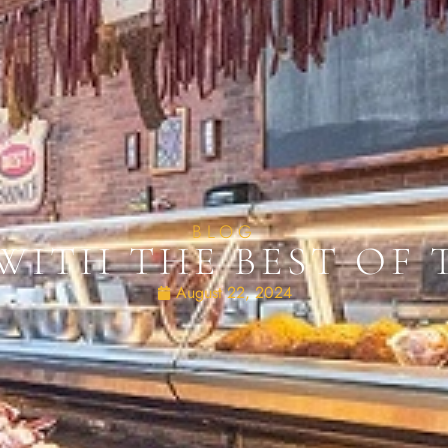
BLOG
WITH THE BEST OF
August 22, 2024