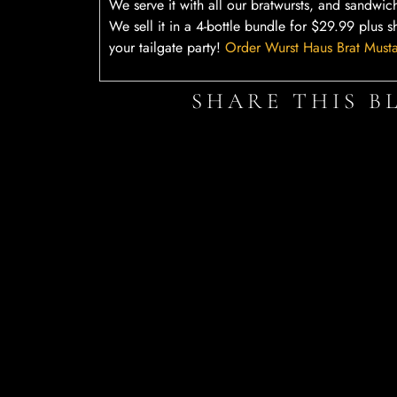
We serve it with all our bratwursts, and sandwic
We sell it in a 4-bottle bundle for $29.99 plus s
your tailgate party!
Order Wurst Haus Brat Must
SHARE THIS B
Facebook