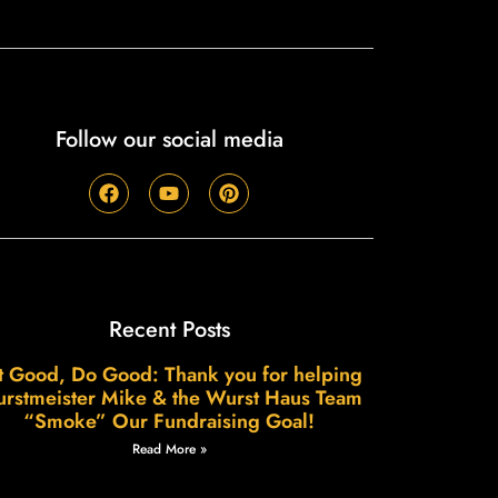
Follow our social media
Recent Posts
t Good, Do Good: Thank you for helping
rstmeister Mike & the Wurst Haus Team
“Smoke” Our Fundraising Goal!
Read More »