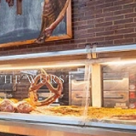
 THE WURST