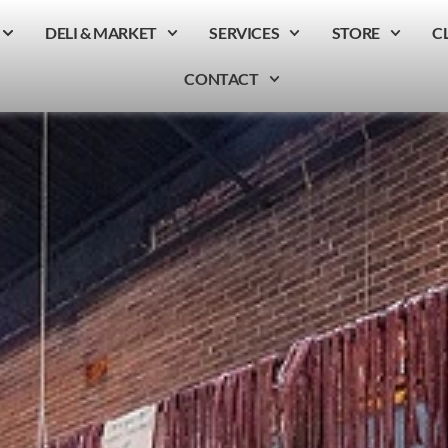
DELI & MARKET
SERVICES
STORE
C
CONTACT