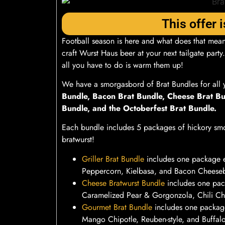
This offer i
Football season is here and what does that mean
craft Wurst Haus beer at your next tailgate party
all you have to do is warm them up!
We have a smorgasbord of Brat Bundles for all 
Bundle, Bacon Brat Bundle, Cheese Brat Bu
Bundle, and the Octoberfest Brat Bundle.
Each bundle includes 5 packages of hickory smo
bratwurst!
Griller Brat Bundle
includes one package 
Peppercorn, Kielbasa, and Bacon Cheeseb
Cheese Bratwurst Bundle
includes one pac
Caramelized Pear & Gorgonzola, Chili Ch
Gourmet Brat Bundle
includes one package
Mango Chipotle, Reuben-style, and Buffal