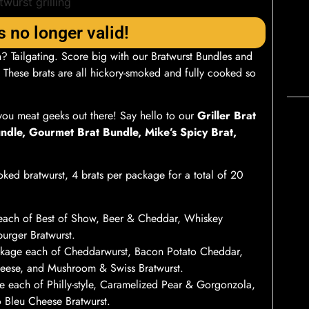
s no longer valid!
? Tailgating. Score big with our Bratwurst Bundles and
. These brats are all hickory-smoked and fully cooked so
you meat geeks out there! Say hello to our
Griller Brat
ndle, Gourmet Brat Bundle, Mike’s Spicy Brat,
ked bratwurst, 4 brats per package for a total of 20
each of Best of Show, Beer & Cheddar, Whiskey
urger Bratwurst.
kage each of Cheddarwurst, Bacon Potato Cheddar,
eese, and Mushroom & Swiss Bratwurst.
 each of Philly-style, Caramelized Pear & Gorgonzola,
o Bleu Cheese Bratwurst.