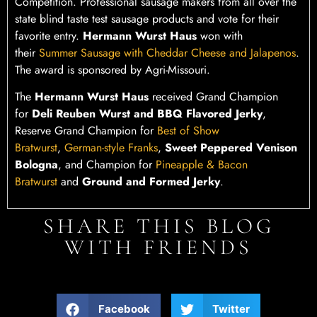
Competition. Professional sausage makers from all over the
state blind taste test sausage products and vote for their
favorite entry.
Hermann Wurst Haus
won with
their
Summer Sausage with Cheddar Cheese and Jalapenos
.
The award is sponsored by Agri-Missouri.
The
Hermann Wurst Haus
received Grand Champion
for
Deli Reuben Wurst and BBQ Flavored Jerky
,
Reserve Grand Champion for
Best of Show
Bratwurst
,
German-style Franks
,
Sweet Peppered Venison
Bologna
, and Champion for
Pineapple & Bacon
Bratwurst
and
Ground and Formed Jerky
.
SHARE THIS BLOG
WITH FRIENDS
Facebook
Twitter