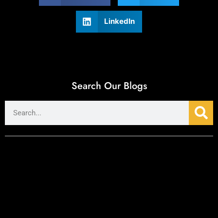
LinkedIn
Search Our Blogs