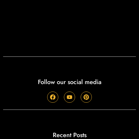
Follow our social media
Recent Posts