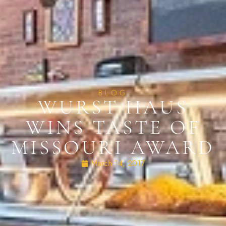
BLOG
WURST HAUS
WINS TASTE OF
MISSOURI AWARD
March 14, 2017