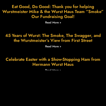
Eat Good, Do Good: Thank you for helping
Wurstmeister Mike & the Wurst Haus Team “Smoke”
Our Fundraising Goal!
Read More »
45 Years of Wurst: The Smoke, The Swagger, and
the Wurstmeister’s View from First Street
Read More »
Celebrate Easter with a Show-Stopping Ham from
Hermann Wurst Haus
Read More »
Wurstfest in Hermann: A Weekend of Sausage,
Smiles & Small-Town Charm
Read More »