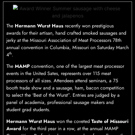
The
Hermann Wurst Haus
recently won prestigious
awards for their artisan, hand crafted smoked sausages and
jerky at the Missouri Association of Meat Processors 78th
annual convention in Columbia, Missouri on Saturday March
th
4
.
The
MAMP
convention, one of the largest meat processor
events in the United Sates, represents over 115 meat
processors of all sizes. Attendees attend seminars, a 75
booth trade show and a sausage, ham, bacon competition
to select the ‘Best of the Wurst”. Entries are judged by a
panel of academia, professional sausage makers and
student grad students.
Hermann Wurst Haus
won the coveted
Taste of Missouri
Award
for the third year in a row, at the annual MAMP