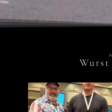
Wurst