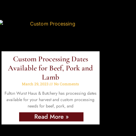
Custom Processing Dates
Available for Beef, Pork and
Lamb
March 29, 2023
No Comments
Fulton Wurst Haus & Butchery has processing dates
available for your harvest and custom processing
needs for beef, pork, and
Read More »