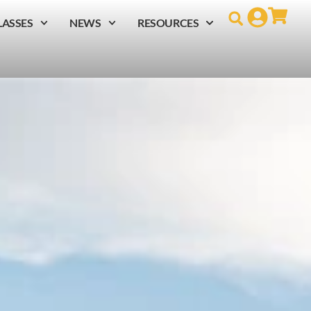
LASSES
NEWS
RESOURCES