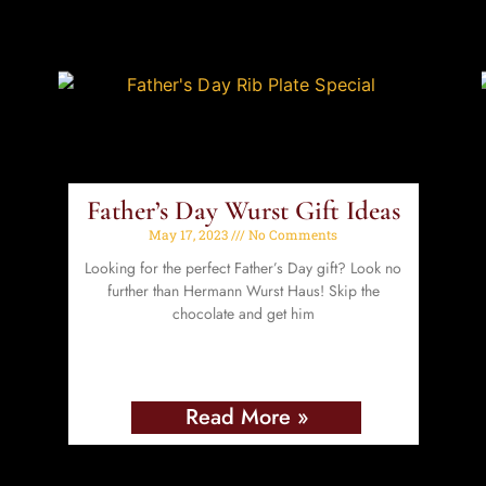
Father’s Day Wurst Gift Ideas
May 17, 2023
No Comments
Looking for the perfect Father’s Day gift? Look no
further than Hermann Wurst Haus! Skip the
chocolate and get him
Read More »