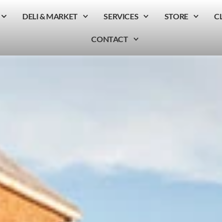
DELI & MARKET
SERVICES
STORE
C
CONTACT