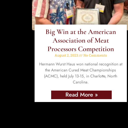
Big Win at the American
Association of Meat
Processors Competition
August 2, 2023
No Comments
Hermann Wurst Haus won national recognition at
the American Cured Meat Championships
(ACMC), held July 13-15, in Charlotte, North
Carolina.
Read More »