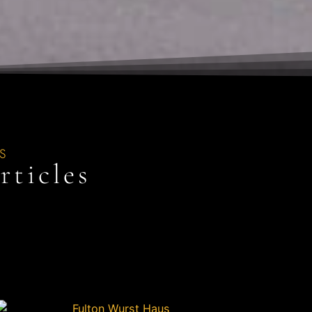
S
ticles