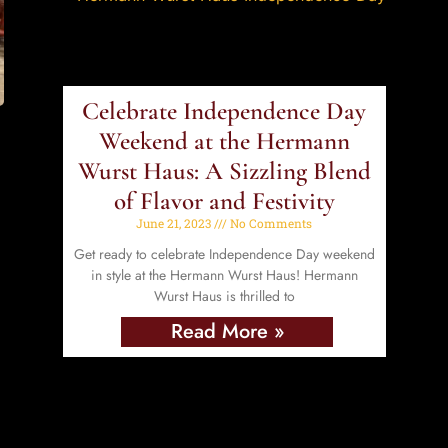
Celebrate Independence Day
Weekend at the Hermann
Wurst Haus: A Sizzling Blend
of Flavor and Festivity
June 21, 2023
No Comments
Get ready to celebrate Independence Day weekend
in style at the Hermann Wurst Haus! Hermann
Wurst Haus is thrilled to
Read More »