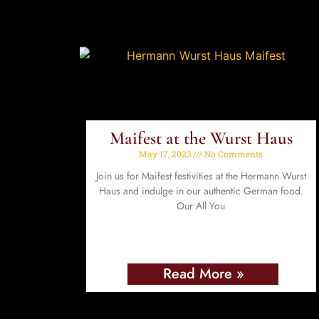
Maifest at the Wurst Haus
May 17, 2023
No Comments
Join us for Maifest festivities at the Hermann Wurst
Haus and indulge in our authentic German food.
Our All You
Read More »