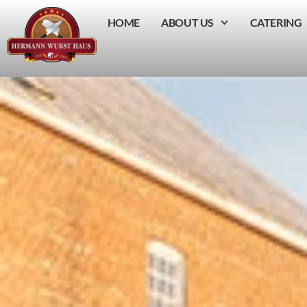
HOME
ABOUT US
CATERING