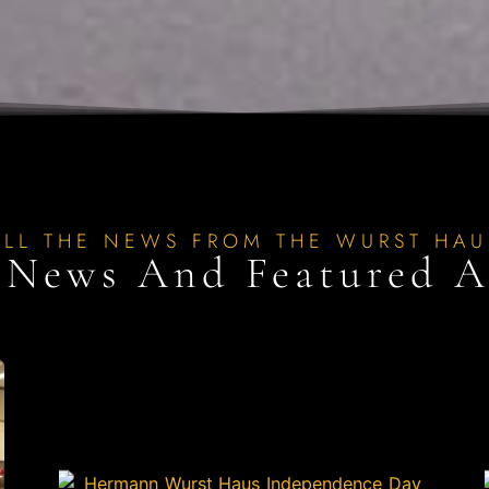
ALL THE NEWS FROM THE WURST HAU
 News And Featured Ar