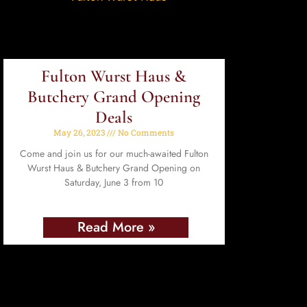
Fulton Wurst Haus &
Butchery Grand Opening
Deals
May 26, 2023
No Comments
Come and join us for our much-awaited Fulton
Wurst Haus & Butchery Grand Opening on
Saturday, June 3 from 10
Read More »