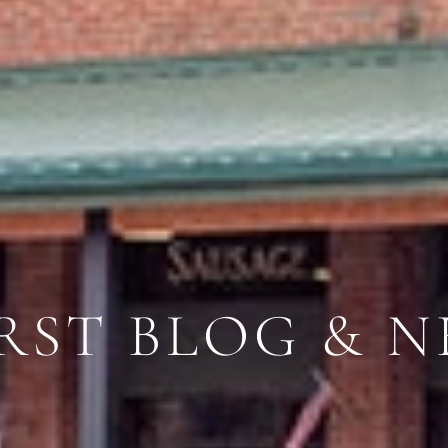
RST BLOG & N