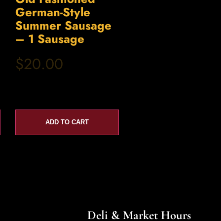
German-Style
Summer Sausage
– 1 Sausage
$20.00
ADD TO CART
Deli & Market Hours