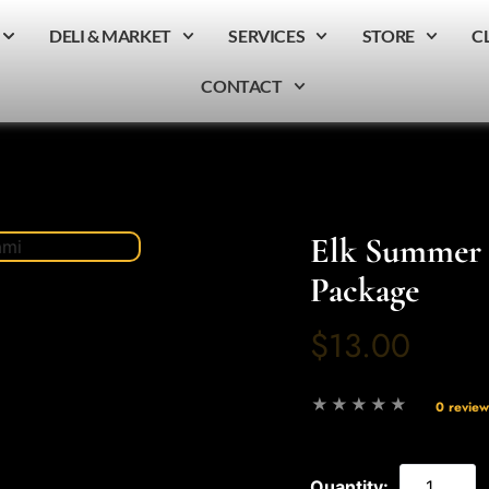
DELI & MARKET
SERVICES
STORE
C
CONTACT
Elk Summer 
Package
$13.00
0 review
Quantity: