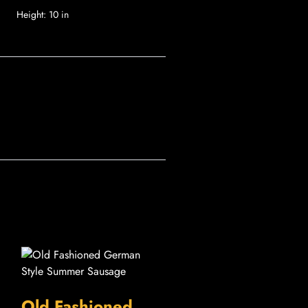
Height:
10 in
Old Fashioned