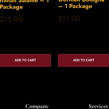
Italian Salame – 1
– 1 Package
Package
$11.00
$15.00
ADD TO CART
ADD TO CART
Company
Services