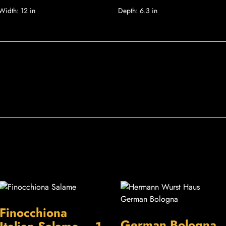
Width:
12 in
Depth:
6.3 in
Finocchiona
German Bologna