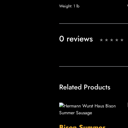
Weight:
1 lb
0 reviews
Related Products
Bison Summer