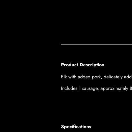
Product Description
Elk with added pork, delicately a
Includes 1 sausage, a
pproximately 
Specifications