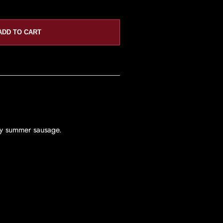
ADD TO CART
ity summer sausage.