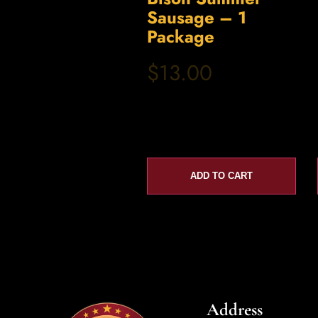
Sausage – 1
Package
$13.00
ADD TO CART
Address