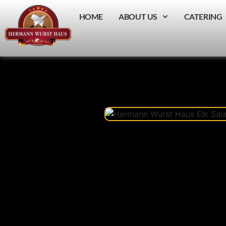
HOME
ABOUT US
CATERING