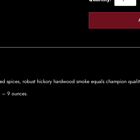
dded spices, robust hickory hardwood smoke equals champion qual
8 – 9 ounces.