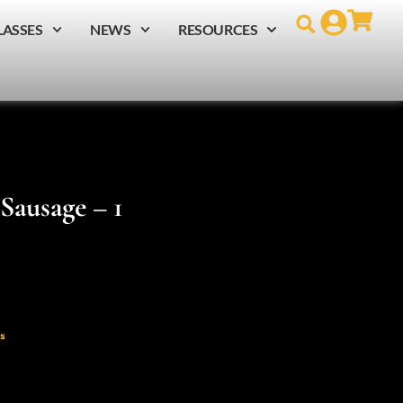
LASSES
NEWS
RESOURCES
Sausage – 1
s