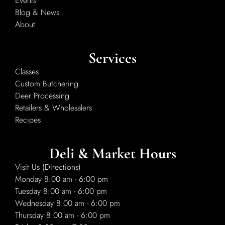
Events
Blog & News
About
Services
Classes
Custom Butchering
Deer Processing
Retailers & Wholesalers
Recipes
Deli & Market Hours
Visit Us (Directions)
Monday 8:00 am - 6:00 pm
Tuesday 8:00 am - 6:00 pm
Wednesday 8:00 am - 6:00 pm
Thursday 8:00 am - 6:00 pm