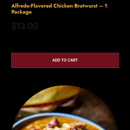
Alfredo-Flavored Chicken Bratwurst – 1
Package
$13.00
ADD TO CART