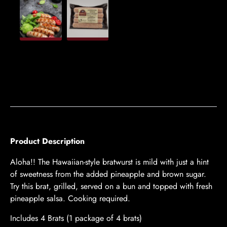
Product Description
Aloha!! The Hawaiian-style bratwurst is mild with just a hint
of sweetness from the added pineapple and brown sugar.
Try this brat, grilled, served on a bun and topped with fresh
pineapple salsa. Cooking required.
Includes 4 Brats (1 package of 4 brats)