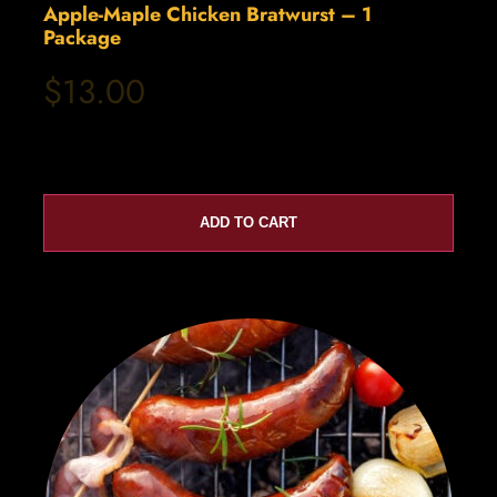
Apple-Maple Chicken Bratwurst – 1
Package
$13.00
ADD TO CART