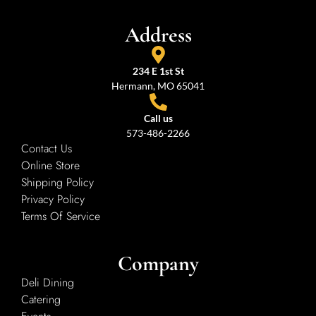
Address
234 E 1st St
Hermann, MO 65041
Call us
573-486-2266
Contact Us
Online Store
Shipping Policy
Privacy Policy
Terms Of Service
Company
Deli Dining
Catering