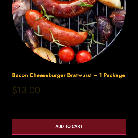
Bacon Cheeseburger Bratwurst – 1 Package
$13.00
ADD TO CART