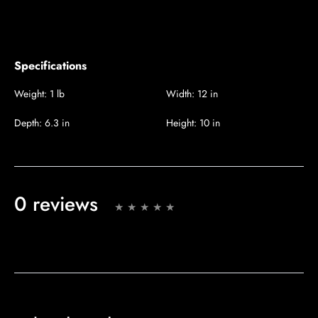
Specifications
Weight:
1 lb
Width:
12 in
Depth:
6.3 in
Height:
10 in
0 reviews