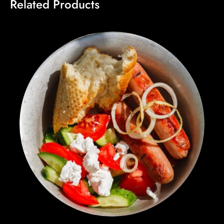
Related Products