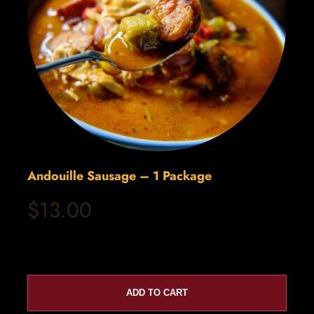
Andouille Sausage – 1 Package
$13.00
ADD TO CART