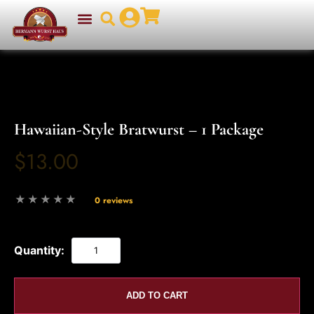
Hawaiian-Style Bratwurst – 1 Package
$13.00
0 reviews
Quantity:
ADD TO CART