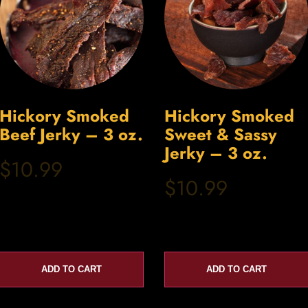
Hickory Smoked
Hickory Smoked
Beef Jerky – 3 oz.
Sweet & Sassy
Jerky – 3 oz.
$10.99
$10.99
ADD TO CART
ADD TO CART