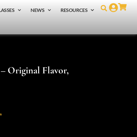
LASSES
NEWS
RESOURCES
– Original Flavor,
s