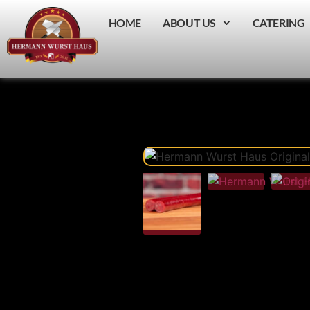
HOME
ABOUT US
CATERING