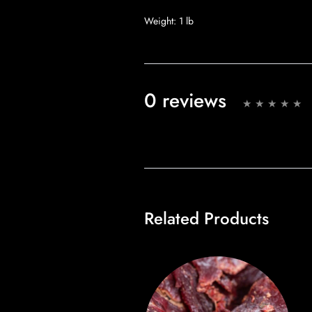
Weight:
1 lb
0 reviews
Related Products