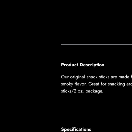
Product Description
Our original snack sticks are made 
smoky flavor. Great for snacking aro
sticks/2 oz. package.
Specifications