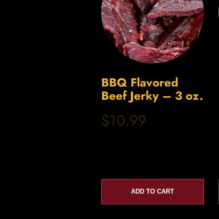
BBQ Flavored
Beef Jerky – 3 oz.
$10.99
ADD TO CART