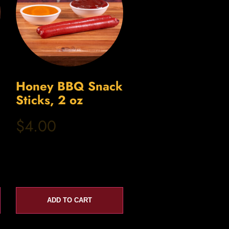
Honey BBQ Snack
Sticks, 2 oz
$4.00
ADD TO CART