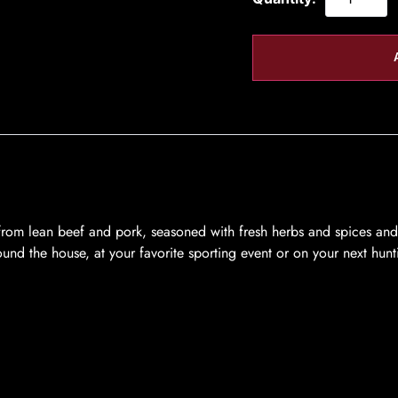
from lean beef and pork, seasoned with fresh herbs and spices and 
und the house, at your favorite sporting event or on your next hunti