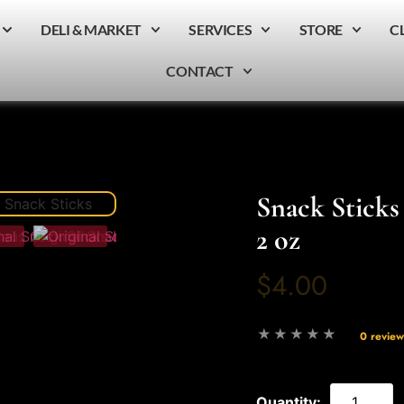
DELI & MARKET
SERVICES
STORE
C
CONTACT
Snack Sticks 
2 oz
$4.00
0 review
Quantity: