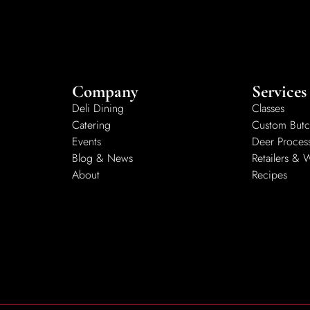
Company
Services
Deli Dining
Classes
Catering
Custom Butc
Events
Deer Proces
Blog & News
Retailers & 
About
Recipes