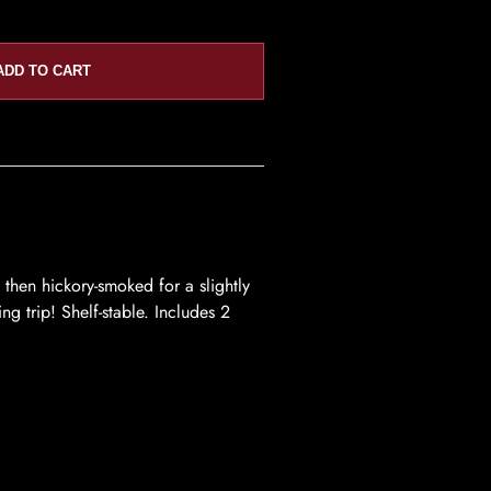
ADD TO CART
then hickory-smoked for a slightly
ng trip! Shelf-stable. Includes 2