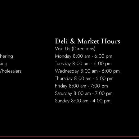
Deli & Market Hours
Visit Us (Directions)
hering
Monday 8:00 am - 6:00 pm
sing
Tuesday 8:00 am - 6:00 pm
Wholesalers
Wednesday 8:00 am - 6:00 pm
Thursday 8:00 am - 6:00 pm
Friday 8:00 am - 7:00 pm
Saturday 8:00 am - 7:00 pm
Sunday 8:00 am - 4:00 pm