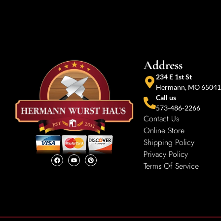
Address
234 E 1st St
Hermann, MO 65041
Call us
573-486-2266
Contact Us
Online Store
Shipping Policy
Privacy Policy
Terms Of Service